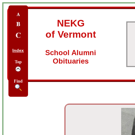
NEKG
of Vermont
Index
School Alumni
Obituaries
Top
Find