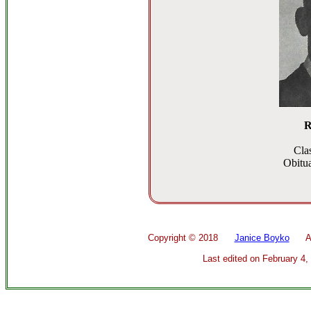
R
Cla
Obitua
Copyright ©
2018
Janice Boyko
All 
Last edited on
February 4,