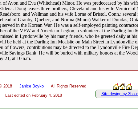
n of Avon and Eva (Whitehead) Minor. He was predeceased by his wife,
, Eldena. Doug leaves three brothers, Cleveland and his wife Vernice of
 Readsboro, and Wellman and his wife Lorna of Bristol, Conn.; several
tehead of Granby, Quebec, and Norma (Minor) Walker of Dundas, Ontar
 served in the Korean War. He was a self-employed painting contractor
mber of the VFW and American Legion, a volunteer at the Darling Inn 
issed in Lyndonville by his many friends, who he greeted daily at his 
ill be held at the Darling Inn Mealsite on Main Street in Lyndonville
eu of flowers, contributions may be directed to the Lyndonville Fire Dep
ille Savings Bank. He will be buried with military honors at the Woo
y 21, at 10 a.m.
 ©
2018
Janice Boyko
All Rights Reserved
Site design by 3hou
Last edited on
February 4, 2018