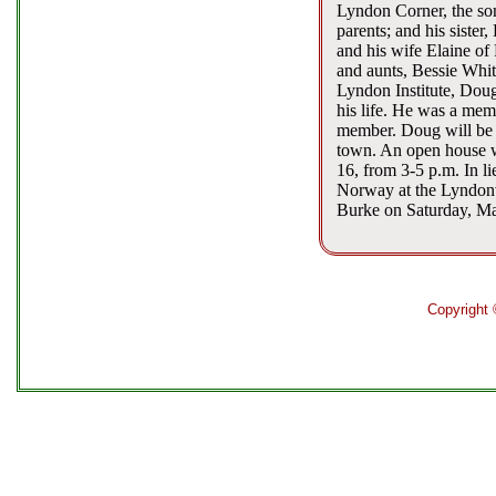
Lyndon Corner, the so
parents; and his sister
and his wife Elaine of
and aunts, Bessie Whi
Lyndon Institute, Doug
his life. He was a me
member. Doug will be m
town. An open house w
16, from 3-5 p.m. In li
Norway at the Lyndonv
Burke on Saturday, Ma
Copyright