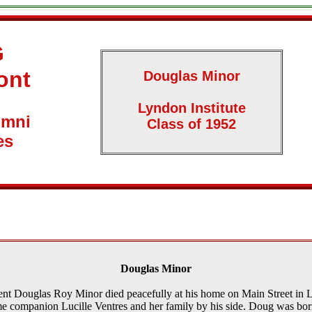
G
ont
Douglas Minor
Lyndon Institute
umni
Class of 1952
es
Douglas Minor
ent Douglas Roy Minor died peacefully at his home on Main Street in 
me companion Lucille Ventres and her family by his side. Doug was bo