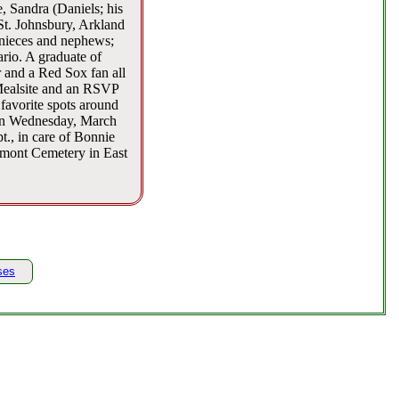
 Sandra (Daniels; his
 St. Johnsbury, Arkland
 nieces and nephews;
io. A graduate of
 and a Red Sox fan all
Mealsite and an RSVP
favorite spots around
 on Wednesday, March
t., in care of Bonnie
dmont Cemetery in East
ses