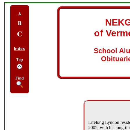
NEK
of Verm
Index
School Al
Obituari
Top
Find
Lifelong Lyndon resid
2005, with his long-ti