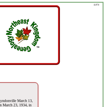
4,074
Lyndonville March 13,
rn March 23, 1934, in