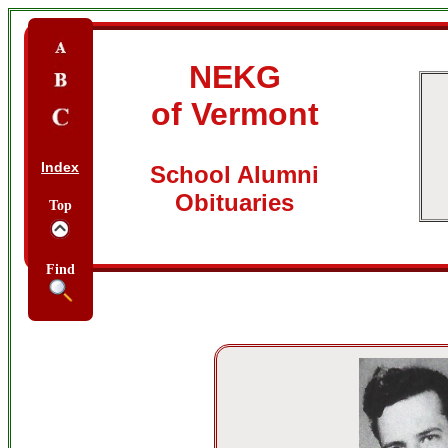
NEKG
of Vermont
Index
School Alumni
Obituaries
Top
Find