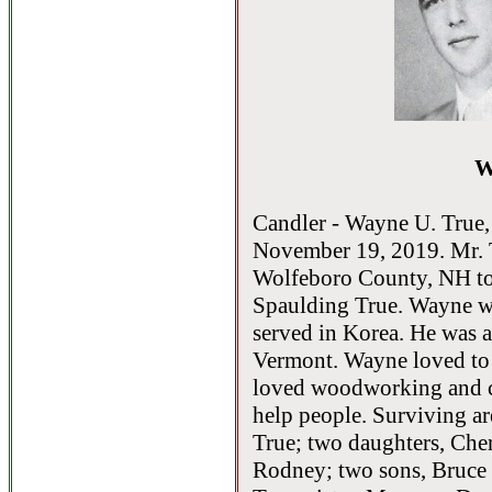
W
Candler - Wayne U. True, 
November 19, 2019. Mr. 
Wolfeboro County, NH to 
Spaulding True. Wayne wa
served in Korea. He was 
Vermont. Wayne loved to w
loved woodworking and c
help people. Surviving ar
True; two daughters, Che
Rodney; two sons, Bruce 