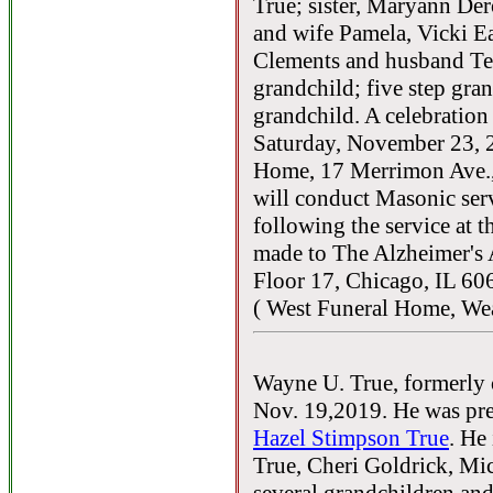
True; sister, Maryann Der
and wife Pamela, Vicki E
Clements and husband Ted
grandchild; five step gra
grandchild. A celebration 
Saturday, November 23, 2
Home, 17 Merrimon Ave.
will conduct Masonic serv
following the service at 
made to The Alzheimer's 
Floor 17, Chicago, IL 60
( West Funeral Home, Wea
Wayne U. True, formerly 
Nov. 19,2019. He was pre
Hazel Stimpson True
. He
True, Cheri Goldrick, Mi