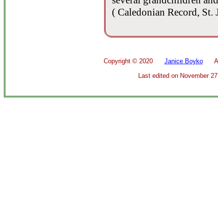
several grandchildren and
( Caledonian Record, St.
Copyright ©
2020
Janice Boyko
All 
Last edited on
November 27