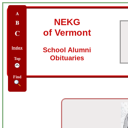
NEKG
of Vermont
Index
School Alumni
Obituaries
Top
Find