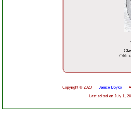
Cla
Obitua
Copyright ©
2020
Janice Boyko
All 
Last edited on
July 1, 2