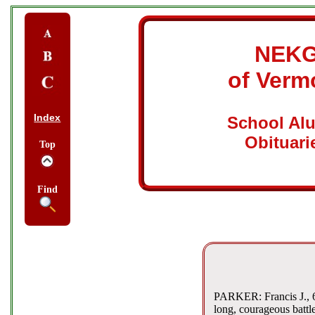
NEK
of Verm
Index
School Al
Obituari
Top
Find
PARKER: Francis J., 67
long, courageous battl