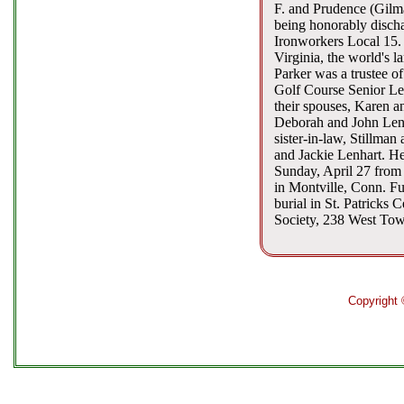
F. and Prudence (Gilma
being honorably discha
Ironworkers Local 15.
Virginia, the world's l
Parker was a trustee 
Golf Course Senior Lea
their spouses, Karen a
Deborah and John Lenh
sister-in-law, Stillma
and Jackie Lenhart. He 
Sunday, April 27 from
in Montville, Conn. Fu
burial in St. Patricks
Society, 238 West Tow
Copyright