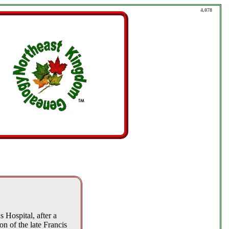
4,078
Hospital, after a
n of the late Francis