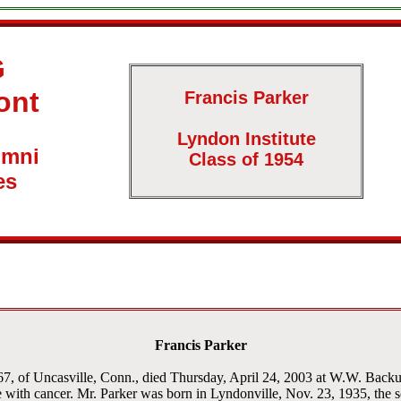
G
ont
Francis Parker
Lyndon Institute
umni
Class of 1954
es
Francis Parker
, of Uncasville, Conn., died Thursday, April 24, 2003 at W.W. Backus 
e with cancer. Mr. Parker was born in Lyndonville, Nov. 23, 1935, the so