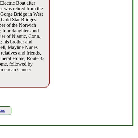
lectric Boat after
r was retired from the
 Gorge Bridge in West
e Gold Star Bridges.
ber of the Norwich
; four daughters and
er of Niantic, Conn.,
 his brother and
bell, Mayline Nunes
relatives and friends,
Funeral Home, Route 32
home, followed by
 American Cancer
ses