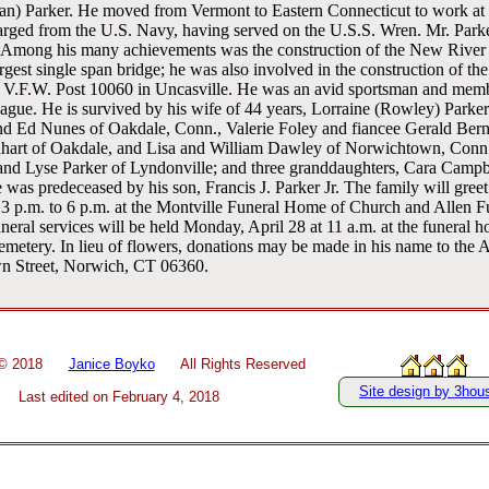
n) Parker. He moved from Vermont to Eastern Connecticut to work at E
rged from the U.S. Navy, having served on the U.S.S. Wren. Mr. Parke
 Among his many achievements was the construction of the New River
argest single span bridge; he was also involved in the construction of th
of V.F.W. Post 10060 in Uncasville. He was an avid sportsman and mem
gue. He is survived by his wife of 44 years, Lorraine (Rowley) Parker
nd Ed Nunes of Oakdale, Conn., Valerie Foley and fiancee Gerald Berni
art of Oakdale, and Lisa and William Dawley of Norwichtown, Conn.;
n and Lyse Parker of Lyndonville; and three granddaughters, Cara Camp
was predeceased by his son, Francis J. Parker Jr. The family will greet 
 3 p.m. to 6 p.m. at the Montville Funeral Home of Church and Allen 
neral services will be held Monday, April 28 at 11 a.m. at the funeral 
 Cemetery. In lieu of flowers, donations may be made in his name to the
n Street, Norwich, CT 06360.
 ©
2018
Janice Boyko
All Rights Reserved
Site design by 3hou
Last edited on
February 4, 2018