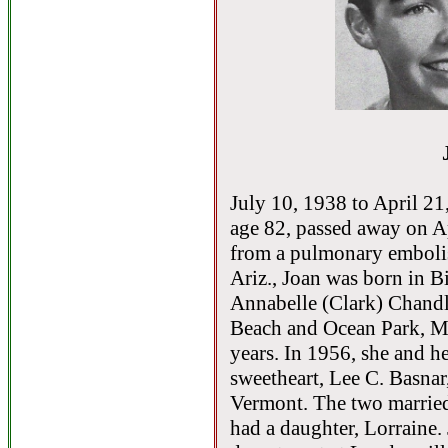
July 10, 1938 to April 2
age 82, passed away on Ap
from a pulmonary embolism
Ariz., Joan was born in B
Annabelle (Clark) Chandl
Beach and Ocean Park, Ma
years. In 1956, she and h
sweetheart, Lee C. Basnar
Vermont. The two married
had a daughter, Lorraine.