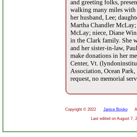
and greeting folks, pres
walking many miles with 
her husband, Lee; daughter
Martha Chandler McLay; 
McLay; niece, Diane Win
in the Clark family. She 
and her sister-in-law, Pa
make donations in her m
Center, Vt. (lyndoninstitu
Association, Ocean Park, 
request, no memorial servi
Copyright ©
2022
Janice Boyko
All 
Last edited on
August 7, 