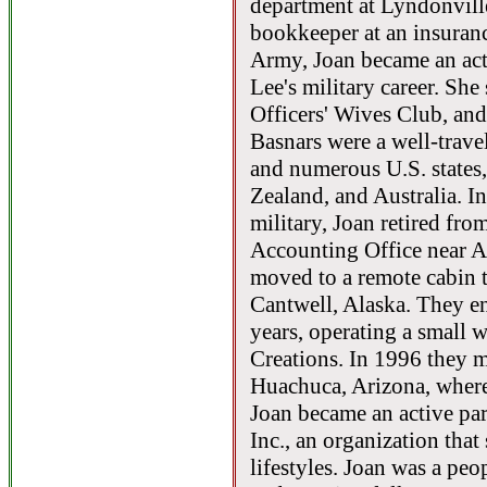
department at Lyndonvill
bookkeeper at an insuran
Army, Joan became an act
Lee's military career. She
Officers' Wives Club, a
Basnars were a well-travel
and numerous U.S. states
Zealand, and Australia. I
military, Joan retired fro
Accounting Office near A
moved to a remote cabin t
Cantwell, Alaska. They en
years, operating a small
Creations. In 1996 they m
Huachuca, Arizona, where
Joan became an active pa
Inc., an organization that
lifestyles. Joan was a pe