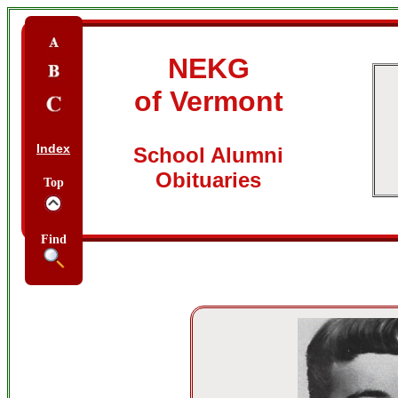
NEKG
of Vermont
Index
School Alumni
Obituaries
Top
Find