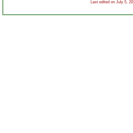
Last edited on
July 5, 2