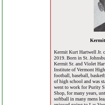
Kermit
Kermit Kurt Hartwell Jr. 
2019. Born in St. Johnsb
Kermit Sr. and Violet Ha
Institute of Vermont High
football, baseball, basket
of high school and was st
went to work for Purity 
Shop, for many years, unt
softball in many mens le
enjoyed going to Las Ve