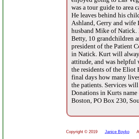
was a tour guide to area c
He leaves behind his chil
Ashland, Gerry and wife 
husband Mike of Natick. 
Betty, 10 grandchildren a
president of the Patient C
in Natick. Kurt will alwa
attitude, and was helpful 
the residents of the Eliot 
final days how many lives
the patients. Services wil
Donations in Kurts name 
Boston, PO Box 230, So
Copyright ©
2019
Janice Boyko
All 