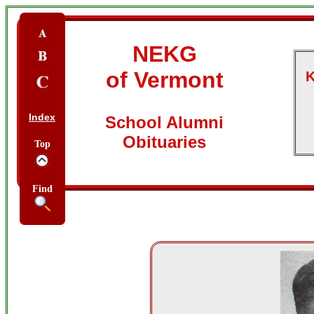
NEKG
of Vermont
K
Index
School Alumni
Obituaries
Top
Find