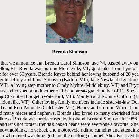
Brenda Simpson
ss that we announce that Brenda Carol Simpson, age 74, passed away o
llon, FL. Brenda was born in Morrisville, VT, graduated from Lyndon In
 for over 60 years. Brenda leaves behind her loving husband of 28 yea
er to Jeffrey and Lana Simpson (Barton, VT), Jane Newland (Lyndon 
 VT), a loving step mother to Cindy Myhre (Middlebury, VT) and Bryc
as a cherished grandmother of 12 and great- grandmother of 11. She al
ing Charlotte Blodgett (Waterford, VT), Marilyn and Ronnie Clifford (
donville, VT). Other loving family members include sister-in-law Don
illa and Ron Paquette (Colchester, VT), Nancy and Gordon Vincent; br
 many nieces and nephews. Brenda also loved so many cherished fri
 illness. Brenda was predeceased by husband Bernard Simpson in 1986.
 and let's not forget Brenda's baked beans were everyone's favorite. Sh
snowmobiling, horseback and motorcycle riding, camping and attending b
fan who loved watching golf and the cooking channel. She also loved t