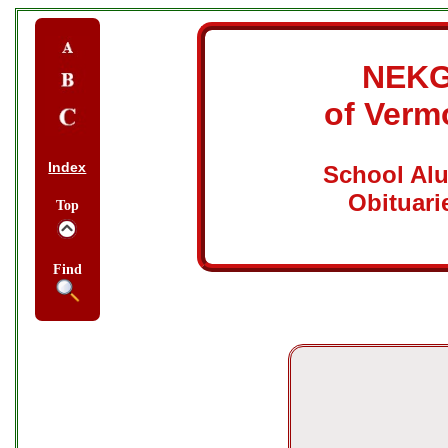
NEK
of Verm
Index
School Al
Obituari
Top
Find