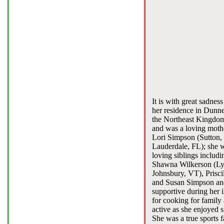
It is with great sadne
her residence in Dunne
the Northeast Kingdom
and was a loving moth
Lori Simpson (Sutton,
Lauderdale, FL); she w
loving siblings includ
Shawna Wilkerson (Lyn
Johnsbury, VT), Prisc
and Susan Simpson and
supportive during her
for cooking for family
active as she enjoyed 
She was a true sports 