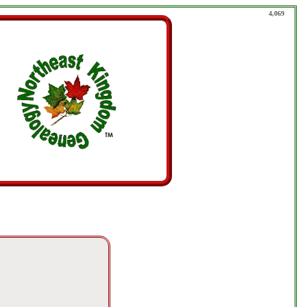
4,069