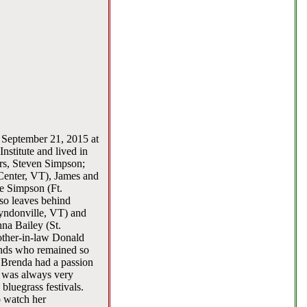
n September 21, 2015 at
stitute and lived in
rs, Steven Simpson;
Center, VT), James and
e Simpson (Ft.
so leaves behind
Lyndonville, VT) and
na Bailey (St.
other-in-law Donald
ends who remained so
 Brenda had a passion
e was always very
luegrass festivals.
o watch her