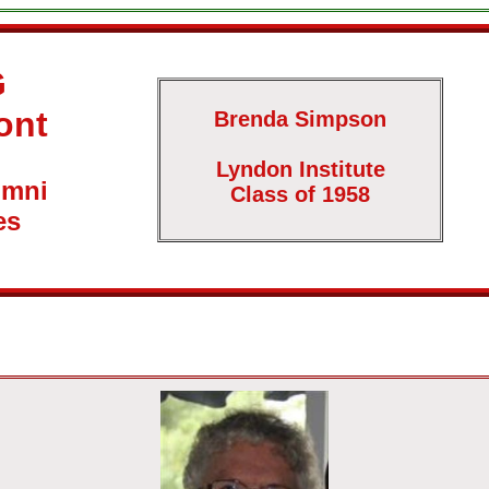
G
ont
Brenda Simpson
Lyndon Institute
umni
Class of 1958
es