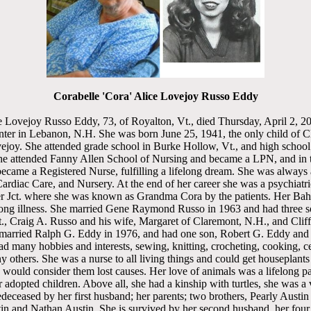
Corabelle 'Cora' Alice Lovejoy Russo Eddy
 Lovejoy Russo Eddy, 73, of Royalton, Vt., died Thursday, April 2, 2
ter in Lebanon, N.H. She was born June 25, 1941, the only child of C
joy. She attended grade school in Burke Hollow, Vt., and high school 
he attended Fanny Allen School of Nursing and became a LPN, and in 
came a Registered Nurse, fulfilling a lifelong dream. She was always a
Cardiac Care, and Nursery. At the end of her career she was a psychiatr
r Jct. where she was known as Grandma Cora by the patients. Her Baha
 long illness. She married Gene Raymond Russo in 1963 and had three 
, Craig A. Russo and his wife, Margaret of Claremont, N.H., and Clif
rried Ralph G. Eddy in 1976, and had one son, Robert G. Eddy and h
 many hobbies and interests, sewing, knitting, crocheting, cooking, c
others. She was a nurse to all living things and could get houseplant
 would consider them lost causes. Her love of animals was a lifelong pa
 adopted children. Above all, she had a kinship with turtles, she was a v
deceased by her first husband; her parents; two brothers, Pearly Austin
 and Nathan Austin. She is survived by her second husband, her four