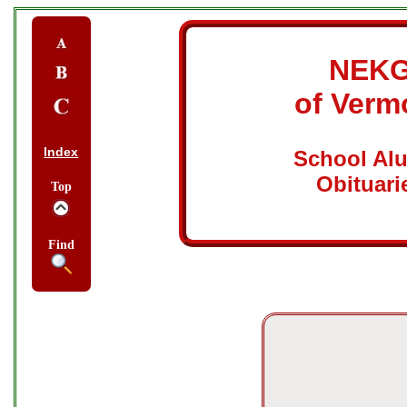
NEK
of Verm
Index
School Al
Obituari
Top
Find