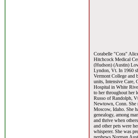
Corabelle "Cora" Alice
Hitchcock Medical Cen
(Hudson) (Austin) Love
Lyndon, Vt. In 1960 s
Vermont College and be
units, Intensive Care, 
Hospital in White Rive
to her throughout her
Russo of Randolph, Vt.
Newtown, Conn. She ma
Moscow, Idaho. She had
genealogy, among many 
and thrive when others
and other pets were her
whisperer. She was pre
nephews Norman Austin