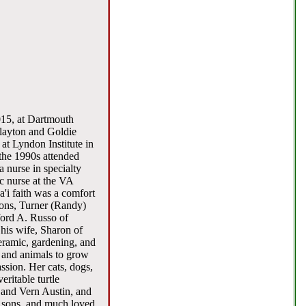
015, at Dartmouth
layton and Goldie
at Lyndon Institute in
the 1990s attended
 nurse in specialty
ic nurse at the VA
'i faith was a comfort
sons, Turner (Randy)
ford A. Russo of
is wife, Sharon of
eramic, gardening, and
s and animals to grow
ssion. Her cats, dogs,
eritable turtle
 and Vern Austin, and
 sons, and much loved