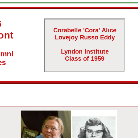
G
Corabelle 'Cora' Alice
ont
Lovejoy Russo Eddy
Lyndon Institute
umni
Class of 1959
es