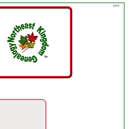
4,072