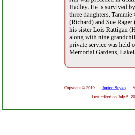
Hadley. He is survived by 
three daughters, Tammie 
(Richard) and Sue Rager (
his sister Lois Rattigan 
along with nine grandchi
private service was held
Memorial Gardens, Lakela
Copyright ©
2019
Janice Boyko
All 
Last edited on
July 5, 2