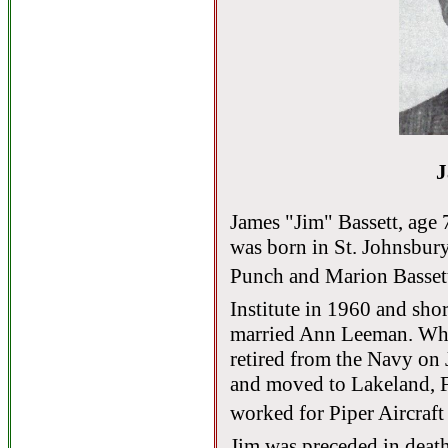
J
James "Jim" Bassett, age 
was born in St. Johnsbury
Punch and Marion Basse
Institute in 1960 and shor
married Ann Leeman. Whil
retired from the Navy on 
and moved to Lakeland, Fl
worked for Piper Aircraft
Jim was preceded in death