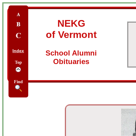
NEKG
of Vermont
Index
School Alumni
Obituaries
Top
Find