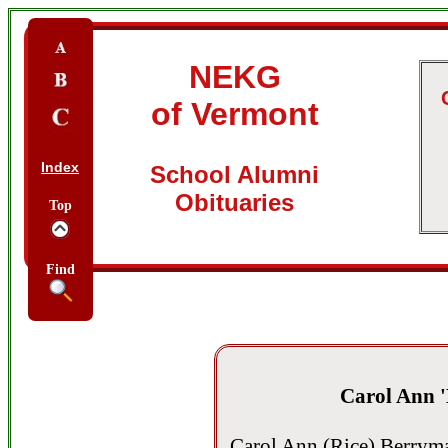
NEKG
of Vermont
Index
School Alumni
Obituaries
Top
Find
Carol Ann 
Carol Ann (Rice) Berrym