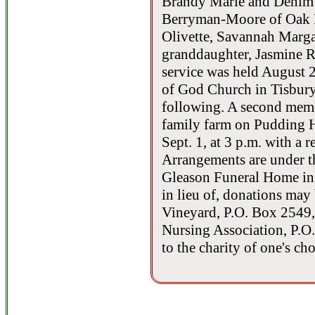
Brandy Marie and Denim L
Berryman-Moore of Oak B
Olivette, Savannah Margar
granddaughter, Jasmine R
service was held August 2
of God Church in Tisbury
following. A second memor
family farm on Pudding Hi
Sept. 1, at 3 p.m. with a
Arrangements are under t
Gleason Funeral Home in 
in lieu of, donations may
Vineyard, P.O. Box 2549
Nursing Association, P.
to the charity of one's cho