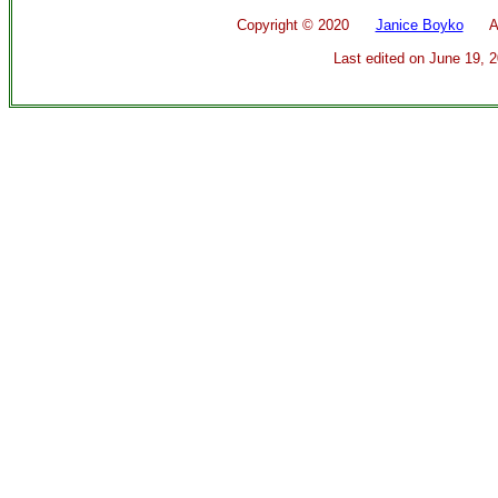
Copyright ©
2020
Janice Boyko
All 
Last edited on
June 19, 