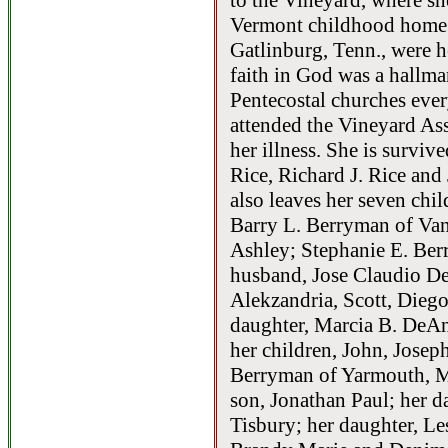
to the Vineyard, where she
Vermont childhood home 
Gatlinburg, Tenn., were he
faith in God was a hallmar
Pentecostal churches ever
attended the Vineyard As
her illness. She is surviv
Rice, Richard J. Rice and
also leaves her seven chil
Barry L. Berryman of Van
Ashley; Stephanie E. Ber
husband, Jose Claudio DeP
Alekzandria, Scott, Dieg
daughter, Marcia B. DeAn
her children, John, Joseph
Berryman of Yarmouth, Me
son, Jonathan Paul; her 
Tisbury; her daughter, Le