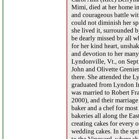
Mimi, died at her home in
and courageous battle with
could not diminish her spir
she lived it, surrounded b
be dearly missed by all 
for her kind heart, unsha
and devotion to her many
Lyndonville, Vt., on Sept
John and Olivette Grenie
there. She attended the L
graduated from Lyndon In
was married to Robert Fr
2000), and their marriag
baker and a chef for most o
bakeries all along the Ea
creating cakes for every o
wedding cakes. In the spr