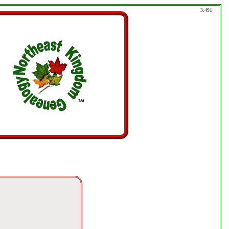
3,491