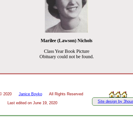
Marilee (Lawson) Nichols
Class Year Book Picture
Obituary could not be found.
 ©
2020
Janice Boyko
All Rights Reserved
Site design by 3hou
Last edited on
June 19, 2020