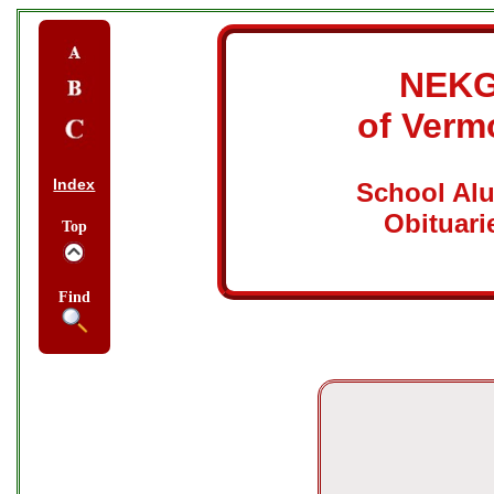
NEK
of Verm
Index
School Al
Obituari
Top
Find