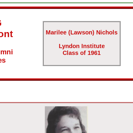
G
ont
Marilee (Lawson) Nichols
Lyndon Institute
umni
Class of 1961
es