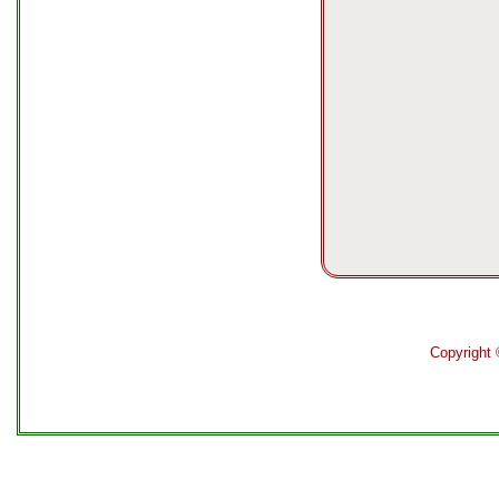
Copyright