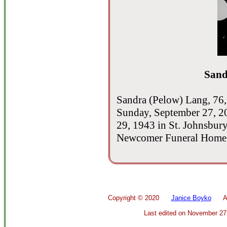
Sand
Sandra (Pelow) Lang, 76,
Sunday, September 27, 2
29, 1943 in St. Johnsbur
Newcomer Funeral Home -
Copyright ©
2020
Janice Boyko
All 
Last edited on
November 27