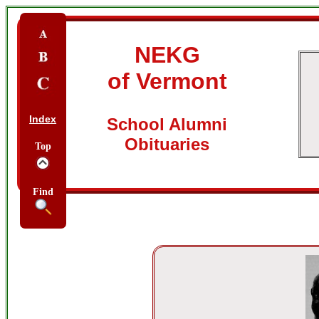
NEKG
of Vermont
Index
School Alumni
Obituaries
Top
Find