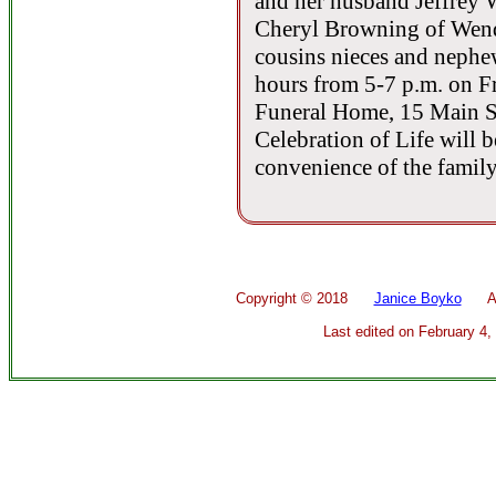
and her husband Jeffrey 
Cheryl Browning of Wende
cousins nieces and nephew
hours from 5-7 p.m. on Fr
Funeral Home, 15 Main St
Celebration of Life will be
convenience of the family
Copyright ©
2018
Janice Boyko
All 
Last edited on
February 4,