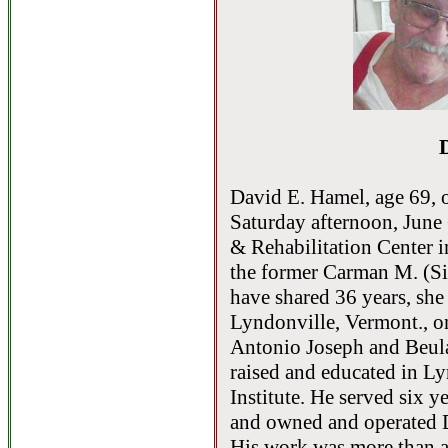
David E. Hamel, age 69, 
Saturday afternoon, June 
& Rehabilitation Center 
the former Carman M. (Si
have shared 36 years, she
Lyndonville, Vermont., on
Antonio Joseph and Beul
raised and educated in 
Institute. He served six 
and owned and operated 
His work was more than a 