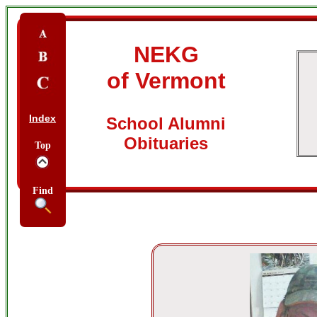
NEKG
of Vermont
Index
School Alumni
Obituaries
Top
Find