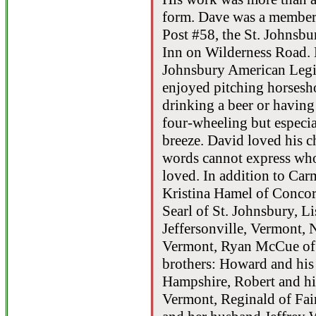
form. Dave was a member
Post #58, the St. Johnsb
Inn on Wilderness Road. 
Johnsbury American Legio
enjoyed pitching horsesho
drinking a beer or having 
four-wheeling but especia
breeze. David loved his c
words cannot express who
loved. In addition to Car
Kristina Hamel of Conco
Searl of St. Johnsbury, Li
Jeffersonville, Vermont,
Vermont, Ryan McCue of 
brothers: Howard and his
Hampshire, Robert and hi
Vermont, Reginald of Fair