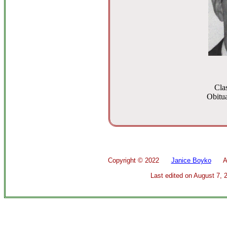
Cla
Obitua
Copyright ©
2022
Janice Boyko
All 
Last edited on
August 7, 