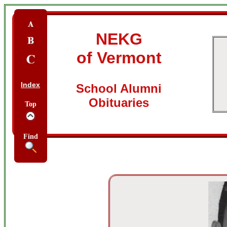
NEKG
of Vermont
Index
School Alumni
Obituaries
Top
Find