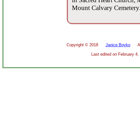
in Sacred Heart Church, M
Mount Calvary Cemetery
Copyright ©
2018
Janice Boyko
All 
Last edited on
February 4,