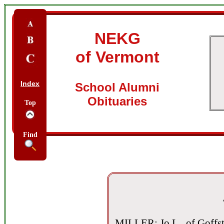
NEKG
of Vermont
Index
School Alumni
Obituaries
Top
Find
MILLER: Jo L., of Goffst