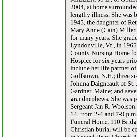
2004, at home surrounded
lengthy illness. She was 
1945, the daughter of Re
Mary Anne (Cain) Miller, 
for many years. She grad
Lyndonville, Vt., in 196
County Nursing Home for
Hospice for six years pri
include her life partner o
Goffstown, N.H.; three si
Johnna Daigneault of St.
Gardner, Maine; and seve
grandnephews. She was pr
Sergeant Jan R. Woolson.
14, from 2-4 and 7-9 p.m.
Funeral Home, 110 Bridge
Christian burial will be 