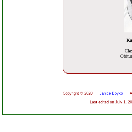
Ka
Cla
Obitua
Copyright ©
2020
Janice Boyko
All 
Last edited on
July 1, 2