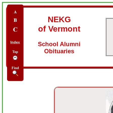
NEKG
of Vermont
Index
School Alumni
Obituaries
Top
Find