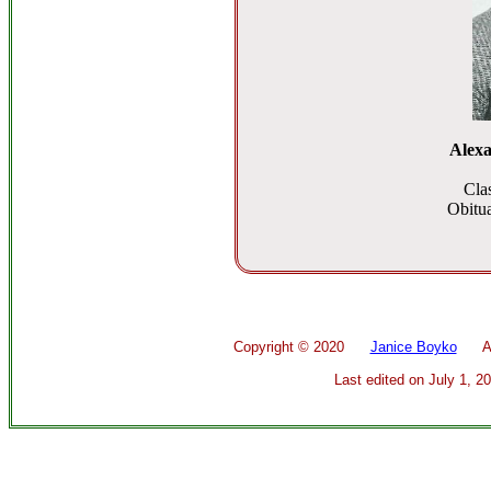
Alexa
Cla
Obitua
Copyright ©
2020
Janice Boyko
All 
Last edited on
July 1, 2