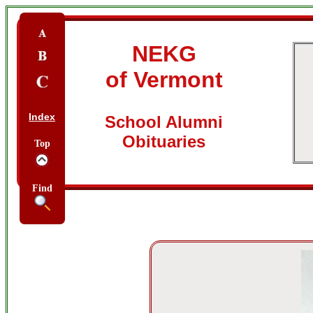
NEKG
of Vermont
Index
School Alumni
Obituaries
Top
Find