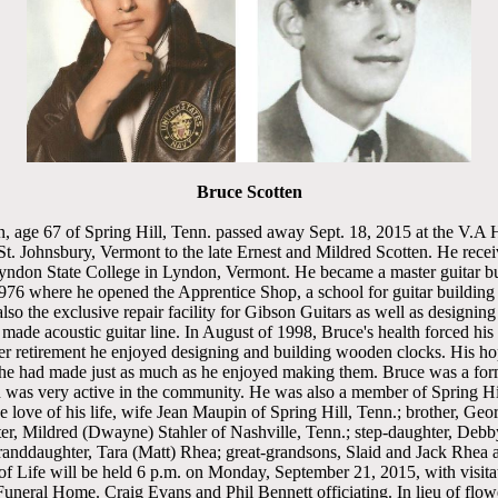
Bruce Scotten
, age 67 of Spring Hill, Tenn. passed away Sept. 18, 2015 at the V.A H
t. Johnsbury, Vermont to the late Ernest and Mildred Scotten. He recei
yndon State College in Lyndon, Vermont. He became a master guitar b
1976 where he opened the Apprentice Shop, a school for guitar building 
so the exclusive repair facility for Gibson Guitars as well as designin
 made acoustic guitar line. In August of 1998, Bruce's health forced his
er retirement he enjoyed designing and building wooden clocks. His ho
t he had made just as much as he enjoyed making them. Bruce was a fo
d was very active in the community. He was also a member of Spring Hi
 love of his life, wife Jean Maupin of Spring Hill, Tenn.; brother, Geo
ter, Mildred (Dwayne) Stahler of Nashville, Tenn.; step-daughter, Debb
granddaughter, Tara (Matt) Rhea; great-grandsons, Slaid and Jack Rhe
 of Life will be held 6 p.m. on Monday, September 21, 2015, with visita
uneral Home. Craig Evans and Phil Bennett officiating. In lieu of flo