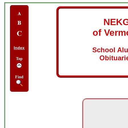
NEK
of Verm
Index
School Al
Obituari
Top
Find