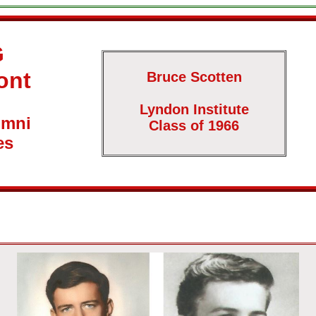
G
ont
Bruce Scotten
Lyndon Institute
umni
Class of 1966
es