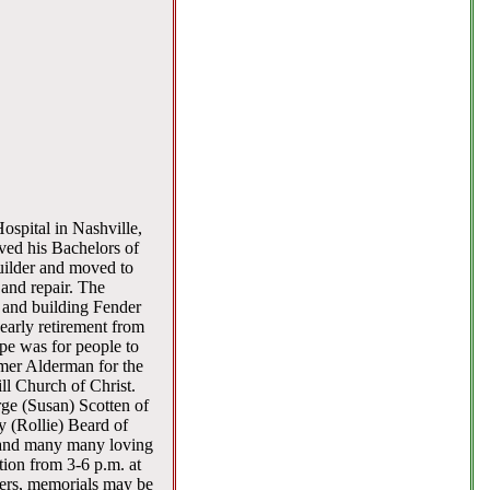
ospital in Nashville,
ved his Bachelors of
uilder and moved to
and repair. The
g and building Fender
 early retirement from
pe was for people to
rmer Alderman for the
ll Church of Christ.
rge (Susan) Scotten of
y (Rollie) Beard of
a and many many loving
tion from 3-6 p.m. at
wers, memorials may be