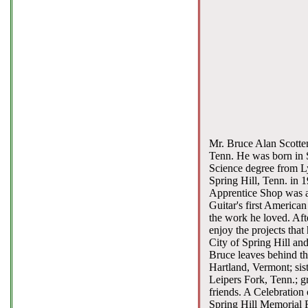
Mr. Bruce Alan Scotten
Tenn. He was born in S
Science degree from L
Spring Hill, Tenn. in 
Apprentice Shop was al
Guitar's first American
the work he loved. Aft
enjoy the projects tha
City of Spring Hill an
Bruce leaves behind the
Hartland, Vermont; sis
Leipers Fork, Tenn.; 
friends. A Celebration
Spring Hill Memorial F