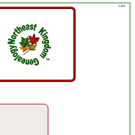
3,494