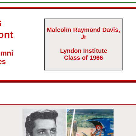
G
Malcolm Raymond Davis,
ont
Jr
Lyndon Institute
umni
Class of 1966
es