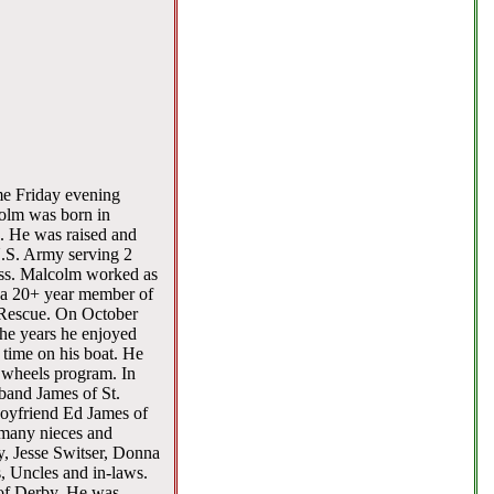
me Friday evening
colm was born in
s. He was raised and
U.S. Army serving 2
ass. Malcolm worked as
s a 20+ year member of
 Rescue. On October
he years he enjoyed
 time on his boat. He
n wheels program. In
band James of St.
boyfriend Ed James of
 many nieces and
, Jesse Switser, Donna
, Uncles and in-laws.
of Derby. He was