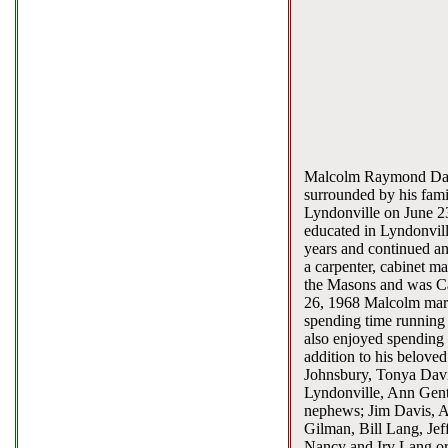
Malcolm Raymond Davis
surrounded by his fami
Lyndonville on June 23
educated in Lyndonvill
years and continued an
a carpenter, cabinet 
the Masons and was Ca
26, 1968 Malcolm marri
spending time running 
also enjoyed spending 
addition to his belove
Johnsbury, Tonya Davis
Lyndonville, Ann Gent
nephews; Jim Davis, A
Gilman, Bill Lang, Jef
Nancy and Irv Lang or