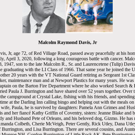
Malcolm Raymond Davis, Jr
, Jr, age 72, of Red Village Road, passed away peacefully at his ho
ly, April 3, 2020, following a long courageous battle with cancer. Mal
, 1947, son to the late Malcolm R., Sr. and Laurencetene (Tulip) Davi
e graduating with the LI Class of 1966. That same year he joined the 
other 20 years with the VT National Guard retiring as Sergeant 1st Cl
maker, maintenance man and at Newport Plastics for many years. He wa
ptain on the Barton Fire Department where he also worked Search &
ed Paula J. Burrington and have shared over 52 years together. Over t
the campground at Crystal Lake, fishing with his friends, and spending
time at the Darling Inn calling bingo and helping out with the meals o
d wife, Paula, he is survived by daughters: Pamela Ann Grimes and Hus
 and her fiancé Kathy Griffin of Coventry, sisters: Jeanne Blake and 
ly and Husband Pete of Orleans, and his beloved dog, Gizmo. He has
manda Colbeth, Cherie McVeigh, Peter Gently, Rick Utley, Dana Utley
f Burrington, and Lisa Burrington. There are several cousins, and Aunts
 Monroe NH, Gordon Burrington of Little Rock AK, Pete Burrington 