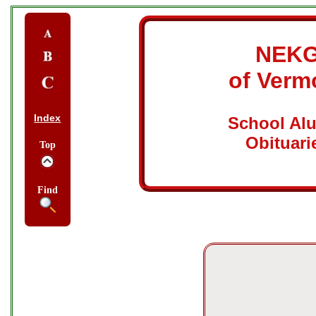
NEK
of Verm
Index
School Al
Obituari
Top
Find