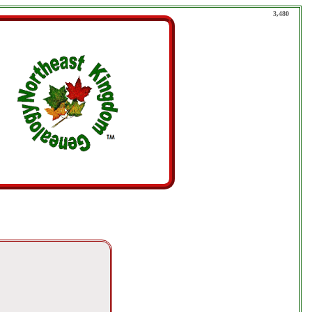
3,480