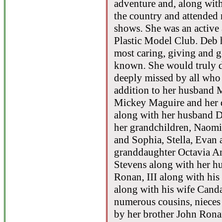
adventure and, along with
the country and attended
shows. She was an active
Plastic Model Club. Deb
most caring, giving and 
known. She would truly d
deeply missed by all who 
addition to her husband 
Mickey Maguire and her d
along with her husband D
her grandchildren, Naomi
and Sophia, Stella, Evan 
granddaughter Octavia Am
Stevens along with her h
Ronan, III along with hi
along with his wife Canda
numerous cousins, nieces
by her brother John Ronan