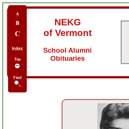
NEKG
of Vermont
Index
School Alumni
Obituaries
Top
Find