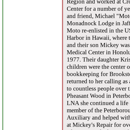
Region and worked at Cr
Center for a number of yea
and friend, Michael "Mot
Monadnock Lodge in Jaff
Moto re-enlisted in the U
Harbor in Hawaii, where t
and their son Mickey was 
Medical Center in Honolu
1977. Their daughter Kri
children were the center 
bookkeeping for Brooksto
returned to her calling as
to countless people over 
Pheasant Wood in Peterb
LNA she continued a life 
member of the Peterborou
Auxiliary and helped wit
at Mickey's Repair for ov