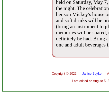
held on Saturday, May 7,
the night. The celebration
her son Mickey's house 
and soft drinks will be pr
(bring an instrument to pl
memories will be shared, 
definitely be had. Bring 
one and adult beverages i
Copyright ©
2022
Janice Boyko
All 
Last edited on
August 5, 