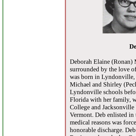
De
Deborah Elaine (Ronan) 
surrounded by the love of
was born in Lyndonville, 
Michael and Shirley (Pec
Lyndonville schools befo
Florida with her family, 
College and Jacksonville 
Vermont. Deb enlisted in 
medical reasons was force
honorable discharge. De