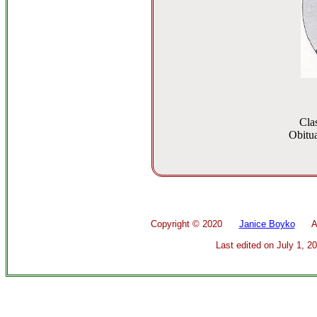
Cla
Obitua
Copyright ©
2020
Janice Boyko
All 
Last edited on
July 1, 2