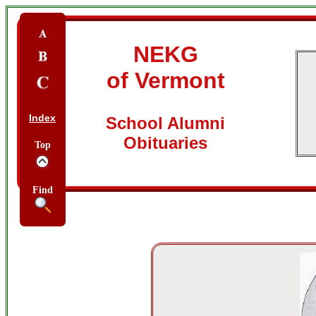
NEKG
of Vermont
Index
School Alumni
Obituaries
Top
Find