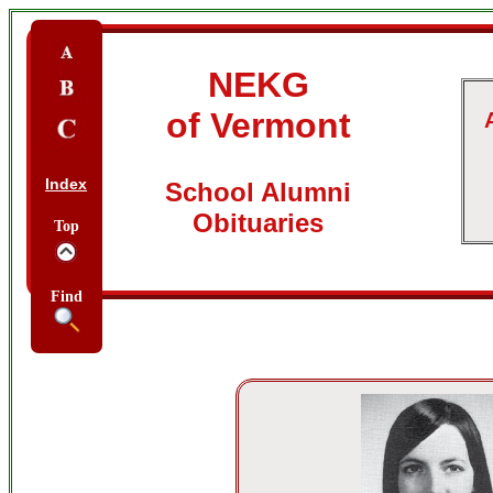
NEKG
of Vermont
Index
School Alumni
Obituaries
Top
Find