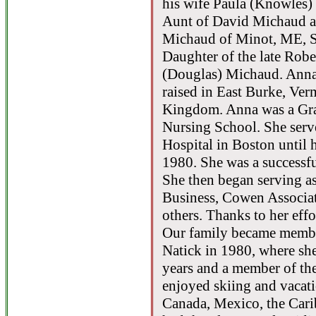
his wife Paula (Knowles)
Aunt of David Michaud a
Michaud of Minot, ME, 
Daughter of the late Rob
(Douglas) Michaud. Anna
raised in East Burke, Ver
Kingdom. Anna was a Gra
Nursing School. She serve
Hospital in Boston until 
1980. She was a successfu
She then began serving a
Business, Cowen Associat
others. Thanks to her effo
Our family became member
Natick in 1980, where she
years and a member of th
enjoyed skiing and vacati
Canada, Mexico, the Cari