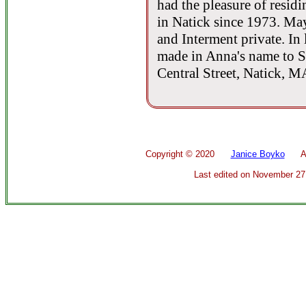
had the pleasure of resid
in Natick since 1973. May
and Interment private. In
made in Anna's name to St
Central Street, Natick, 
Copyright ©
2020
Janice Boyko
All 
Last edited on
November 27