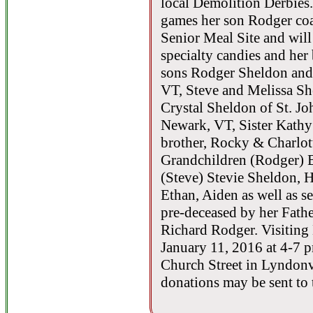
local Demolition Derbies. 
games her son Rodger co
Senior Meal Site and will
specialty candies and her
sons Rodger Sheldon and 
VT, Steve and Melissa Sh
Crystal Sheldon of St. J
Newark, VT, Sister Kathy
brother, Rocky & Charlot
Grandchildren (Rodger) 
(Steve) Stevie Sheldon, 
Ethan, Aiden as well as s
pre-deceased by her Fath
Richard Rodger. Visiting
January 11, 2016 at 4-7 
Church Street in Lyndonvi
donations may be sent to 