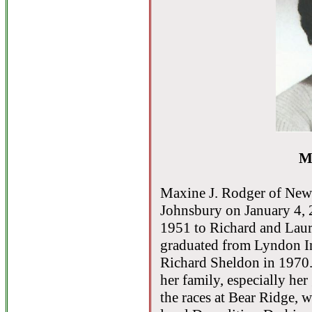
M
Maxine J. Rodger of New
Johnsbury on January 4, 
1951 to Richard and Lau
graduated from Lyndon In
Richard Sheldon in 1970
her family, especially he
the races at Bear Ridge, 