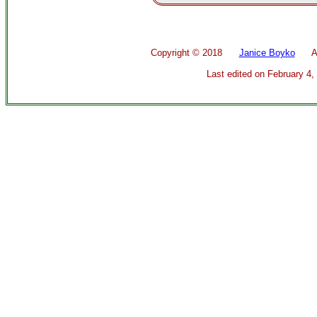
Copyright ©
2018
Janice Boyko
All 
Last edited on
February 4,