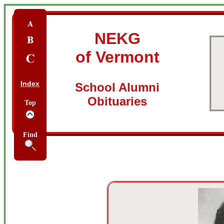
NEKG
of Vermont
Index
School Alumni
Obituaries
Top
Find