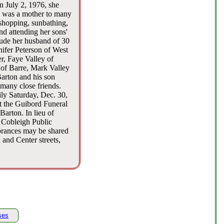
n July 2, 1976, she
e was a mother to many
 shopping, sunbathing,
nd attending her sons'
lude her husband of 30
ifer Peterson of West
, Faye Valley of
 of Barre, Mark Valley
Barton and his son
many close friends.
ly Saturday, Dec. 30,
at the Guibord Funeral
Barton. In lieu of
 Cobleigh Public
brances may be shared
and Center streets,
ses