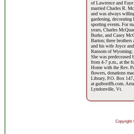
of Lawrence and Faye (
married Charles R. McQ
and was always willing
gardening, decorating h
sporting events. For m
years, Charles McQuad
Burke, and Casey McQu
Barton; three brothers
and his wife Joyce and
Ransom of Wyoming; a h
She was predeceased by
from 4-7 p.m., at the f
Home with the Rev. Patr
flowers, donations mad
Library, P.O. Box 147
at guibordfh.com. Arra
Lyndonville, Vt.
Copyright