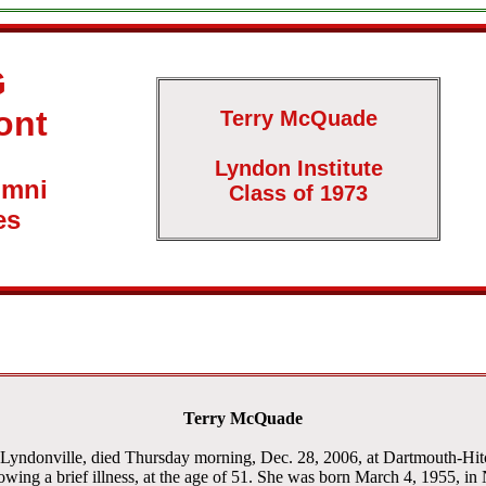
G
ont
Terry McQuade
Lyndon Institute
umni
Class of 1973
es
Terry McQuade
Lyndonville, died Thursday morning, Dec. 28, 2006, at Dartmouth-Hi
owing a brief illness, at the age of 51. She was born March 4, 1955, in