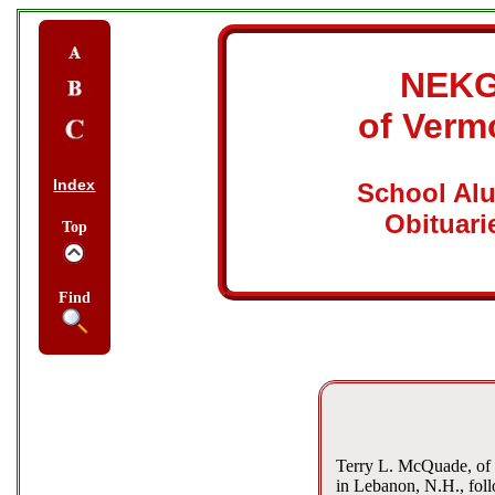
NEK
of Verm
Index
School Al
Obituari
Top
Find
Terry L. McQuade, of 
in Lebanon, N.H., foll