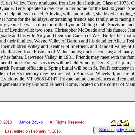
Urie) Valley. Terry graduated from Lyndon Institute, Class of 1973. O
uade. Terry operated a day care in her home for the last 30 years. Sh
 to help others in need. A loving wife and mother, she loved camping,
er home for the holidays, entertaining friends and family, auto racing a
any years she was a director of the Lyndon Outing Club. Survivors inc
e of Lyndonville; two sons, Christopher McQuade and his fiancee Jenn
ade and his wife Amy and their son Carsen of West Burke; her mother
 and their families, Wayne Valley of Barton and his daughter Alicia Tosi
 their children Willey and Heather of Sheffield, and Randall Valley of 
alf-sister, Kate Eastman of Maine; aunts; uncles; cousins; and many, 
 her father, Lawrence Valley, in 1981. Friends may meet with the fami
uneral home. Funeral services will be held Sunday, Dec. 31, at 2 p.m., 
ick Forman officiating. Spring burial will be in St. Paul's cemetery in 
e in Terry's memory may be directed to Books on Wheels II, in care of
, Lyndonville, VT 05851-0147. Private online condolences and remem
ngements are by Guibord Funeral Home, located on the corner of Main 
 ©
2018
Janice Boyko
All Rights Reserved
Site design by 3hou
Last edited on
February 4, 2018