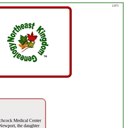
2,871
tchcock Medical Center
 Newport, the daughter