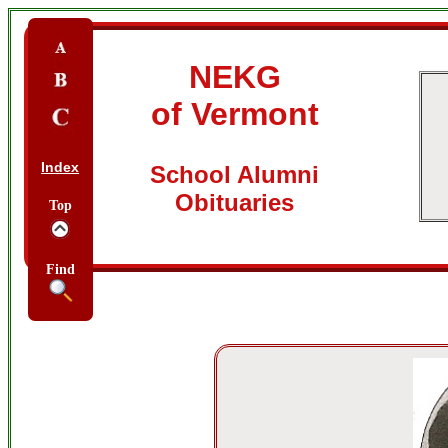
NEKG
of Vermont
Index
School Alumni
Obituaries
Top
Find