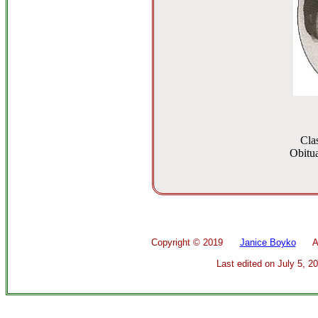
Cla
Obitua
Copyright ©
2019
Janice Boyko
All 
Last edited on
July 5, 2