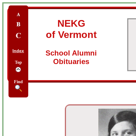
NEKG
of Vermont
Index
School Alumni
Obituaries
Top
Find