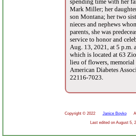
spending time with her fa
Mark Miller; her daughte
son Montana; her two sist
nieces and nephews whom 
parents, she was predecea
service to honor and celeb
Aug. 13, 2021, at 5 p.m. 
which is located at 63 Zi
lieu of flowers, memorial
American Diabetes Associ
22116-7023.
Copyright ©
2022
Janice Boyko
All 
Last edited on
August 5, 