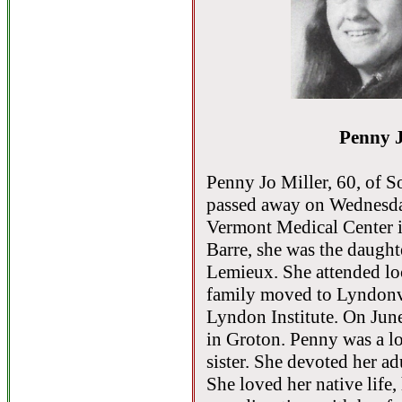
Penny J
Penny Jo Miller, 60, of S
passed away on Wednesday
Vermont Medical Center i
Barre, she was the daugh
Lemieux. She attended loc
family moved to Lyndonv
Lyndon Institute. On Jun
in Groton. Penny was a l
sister. She devoted her adul
She loved her native life,