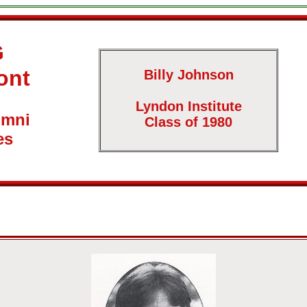
G
ont
Billy Johnson
Lyndon Institute
umni
Class of 1980
es