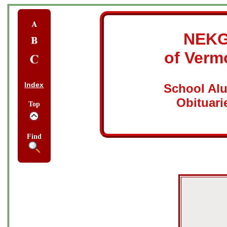
NEK
of Verm
Index
School Al
Obituari
Top
Find