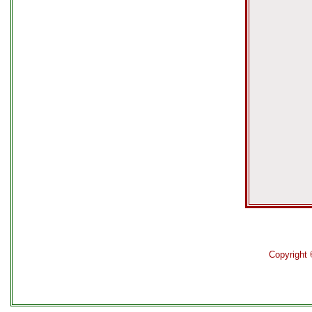
Copyright