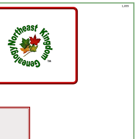
1,099