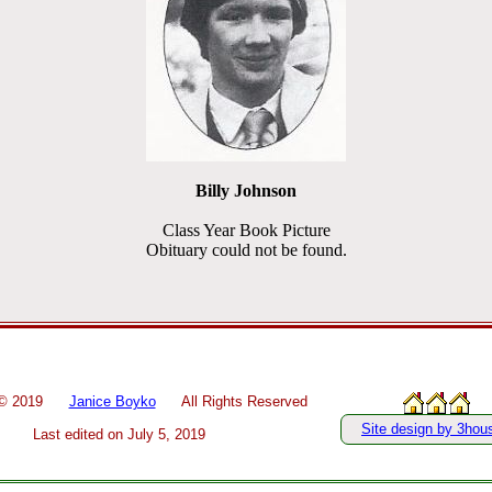
Billy Johnson
Class Year Book Picture
Obituary could not be found.
 ©
2019
Janice Boyko
All Rights Reserved
Site design by 3hou
Last edited on
July 5, 2019