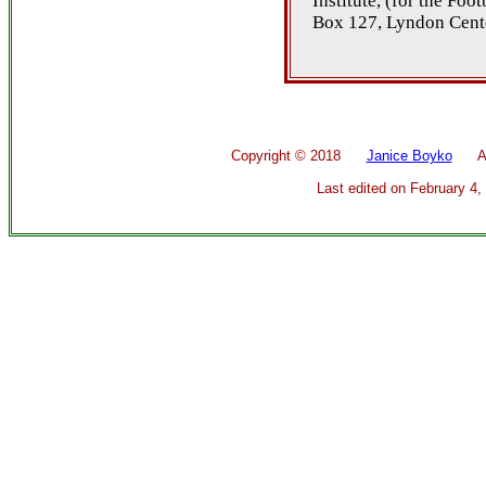
Institute, (for the Foo
Box 127, Lyndon Cent
Copyright ©
2018
Janice Boyko
All 
Last edited on
February 4,