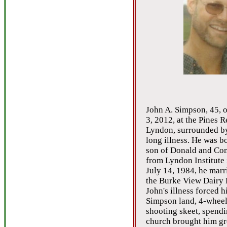
John A. Simpson, 45, o
3, 2012, at the Pines R
Lyndon, surrounded by 
long illness. He was bo
son of Donald and Con
from Lyndon Institute 
July 14, 1984, he marr
the Burke View Dairy F
John's illness forced h
Simpson land, 4-wheel
shooting skeet, spendi
church brought him gre