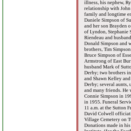
illness, his nephew, R
relationship with John
family and longtime em
Daniele Simpson of Su
and her son Brayden o
of Lyndon, Stephanie 
Riendeau and husband 
Donald Simpson and wi
brothers, Tim Simpson
Bruce Simpson of Esse
Armstrong of East Burk
husband Mark of Sutton
Derby; two brothers in
and Shawn Kelley and 
Derby; several aunts, 
and many friends. He 
Connie Simpson in 199
in 1955. Funeral Servic
11 a.m. at the Sutton F
David Colwell officiati
Village Cemetery on T
Donations made in hi