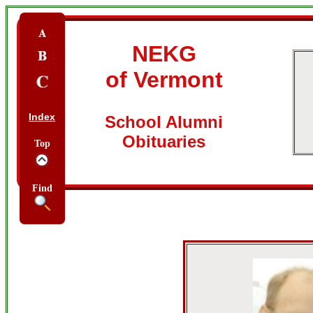
NEKG
of Vermont
Index
School Alumni
Obituaries
Top
Find