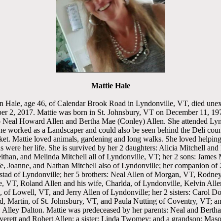
Mattie Hale
n Hale, age 46, of Calendar Brook Road in Lyndonville, VT, died une
r 2, 2017. Mattie was born in St. Johnsbury, VT on December 11, 19
o Neal Howard Allen and Bertha Mae (Conley) Allen. She attended Ly
She worked as a Landscaper and could also be seen behind the Deli coun
et. Mattie loved animals, gardening and long walks. She loved helpin
s were her life. She is survived by her 2 daughters: Alicia Mitchell and 
ithan, and Melinda Mitchell all of Lyndonville, VT; her 2 sons: James 
e, Joanne, and Nathan Mitchell also of Lyndonville; her companion of 
tad of Lyndonville; her 5 brothers: Neal Allen of Morgan, VT, Rodney
, VT, Roland Allen and his wife, Charlda, of Lyndonville, Kelvin Alle
, of Lowell, VT, and Jerry Allen of Lyndonville; her 2 sisters: Carol 
d, Martin, of St. Johnsbury, VT, and Paula Nutting of Coventry, VT; a
: Alley Dalton. Mattie was predeceased by her parents: Neal and Bertha
Everett and Robert Allen; a sister: Linda Twomey; and a grandson: Mas