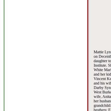
Mattie Lyn
on Decembe
daughter t
Institute. 
White Mark
and her kid
Vincent Ke
and his wif
Darby Syns
West Burke
wife, Anita
her husban
grandchild
brothers: 