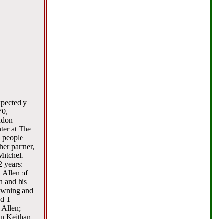
xpectedly
70,
ndon
ter at The
g people
her partner,
Mitchell
2 years:
 Allen of
n and his
Downing and
nd 1
 Allen;
on Keithan.