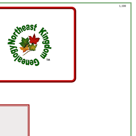
1,100