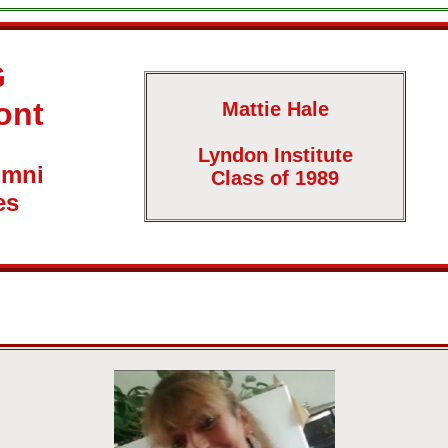
G
ont
Mattie Hale
Lyndon Institute
umni
Class of 1989
es