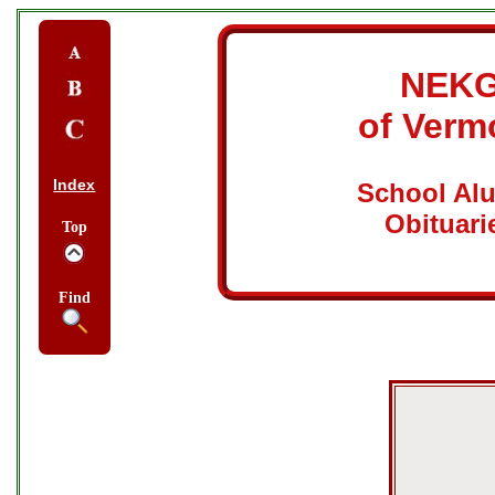
NEK
of Verm
Index
School Al
Obituari
Top
Find