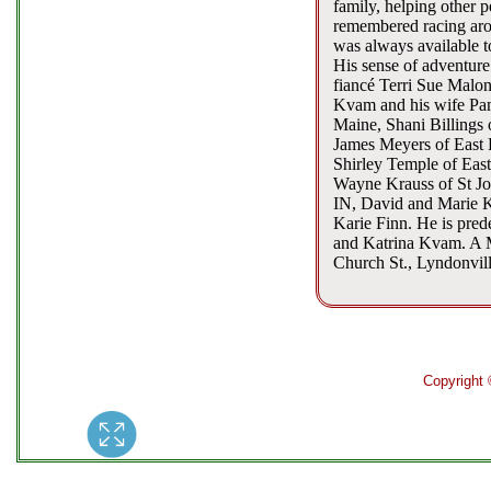
family, helping other 
remembered racing arou
was always available to
His sense of adventure
fiancé Terri Sue Malon
Kvam and his wife Pam
Maine, Shani Billings 
James Meyers of East B
Shirley Temple of Eas
Wayne Krauss of St Jo
IN, David and Marie K
Karie Finn. He is pred
and Katrina Kvam. A Me
Church St., Lyndonvill
Copyright