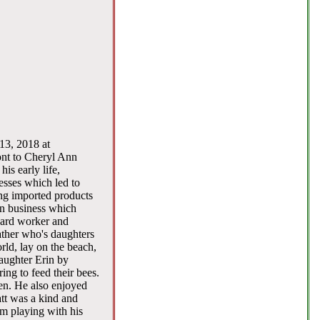
13, 2018 at
nt to Cheryl Ann
is early life,
esses which led to
ing imported products
wn business which
hard worker and
ther who's daughters
orld, lay on the beach,
aughter Erin by
ing to feed their bees.
den. He also enjoyed
tt was a kind and
m playing with his