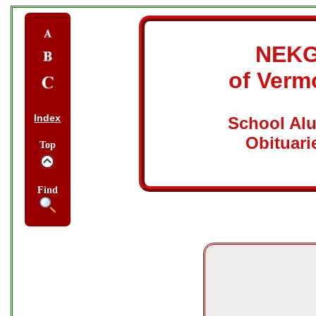
NEK
of Verm
Index
School Al
Obituari
Top
Find