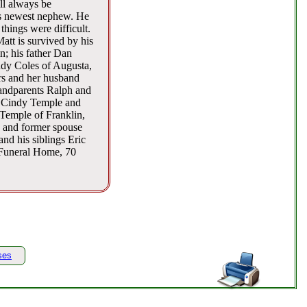
ll always be
is newest nephew. He
things were difficult.
att is survived by his
n; his father Dan
dy Coles of Augusta,
rs and her husband
randparents Ralph and
s Cindy Temple and
Temple of Franklin,
 and former spouse
nd his siblings Eric
 Funeral Home, 70
ses