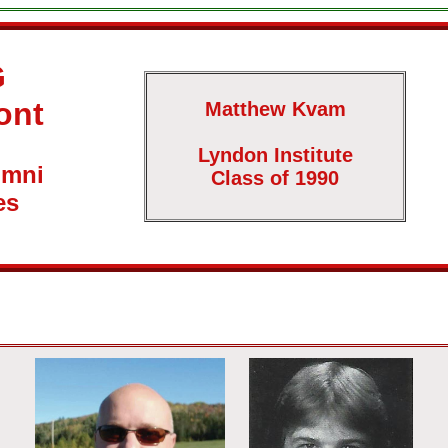
G
ont
Matthew Kvam
Lyndon Institute
umni
Class of 1990
es