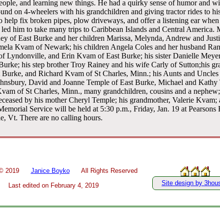
people, and learning new things. He had a quirky sense of humor and wi
nd on 4-wheelers with his grandchildren and giving tractor rides to h
 help fix broken pipes, plow driveways, and offer a listening ear when 
 led him to take many trips to Caribbean Islands and Central America. M
ey of East Burke and her children Marissa, Melynda, Andrew and Justi
ela Kvam of Newark; his children Angela Coles and her husband Ran
of Lyndonville, and Erin Kvam of East Burke; his sister Danielle Meye
urke; his step brother Troy Rainey and his wife Carly of Sutton;his g
t Burke, and Richard Kvam of St Charles, Minn.; his Aunts and Uncle
hnsbury, David and Joanne Temple of East Burke, Michael and Kathy 
vam of St Charles, Minn., many grandchildren, cousins and a nephew;
eceased by his mother Cheryl Temple; his grandmother, Valerie Kvam; a
morial Service will be held at 5:30 p.m., Friday, Jan. 19 at Pearsons
e, Vt. There are no calling hours.
 ©
2019
Janice Boyko
All Rights Reserved
Site design by 3hou
Last edited on
February 4, 2019