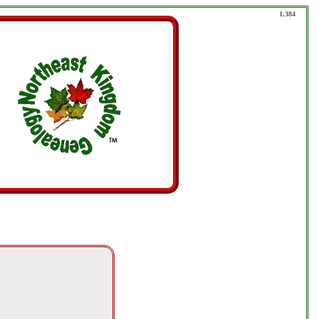
1,384