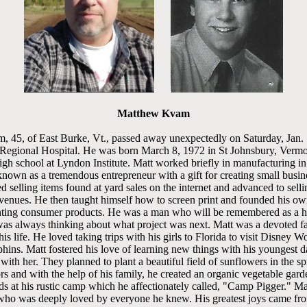
Matthew Kvam
 45, of East Burke, Vt., passed away unexpectedly on Saturday, Jan. 
Regional Hospital. He was born March 8, 1972 in St Johnsbury, Vermo
h school at Lyndon Institute. Matt worked briefly in manufacturing in h
nown as a tremendous entrepreneur with a gift for creating small busin
ed selling items found at yard sales on the internet and advanced to sell
venues. He then taught himself how to screen print and founded his o
nting consumer products. He was a man who will be remembered as a 
s always thinking about what project was next. Matt was a devoted fa
his life. He loved taking trips with his girls to Florida to visit Disney W
hins. Matt fostered his love of learning new things with his youngest d
th her. They planned to plant a beautiful field of sunflowers in the spr
s and with the help of his family, he created an organic vegetable gar
 at his rustic camp which he affectionately called, "Camp Pigger." Ma
who was deeply loved by everyone he knew. His greatest joys came fro