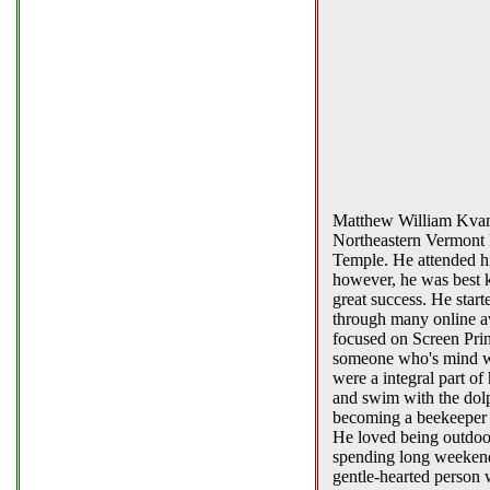
Matthew William Kvam,
Northeastern Vermont 
Temple. He attended hig
however, he was best k
great success. He start
through many online a
focused on Screen Pri
someone who's mind wa
were a integral part of 
and swim with the dolp
becoming a beekeeper wi
He loved being outdoor
spending long weekends
gentle-hearted person 