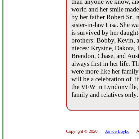
than anyone we know, and 
world and her smile made
by her father Robert Sr.,
sister-in-law Lisa. She w
is survived by her daugh
brothers: Bobby, Kevin, a
nieces: Krystne, Dakota, 
Brendon, Chase, and Aust
always first in her life. 
were more like her family
will be a celebration of l
the VFW in Lyndonville, 
family and relatives only.
Copyright ©
2020
Janice Boyko
All 