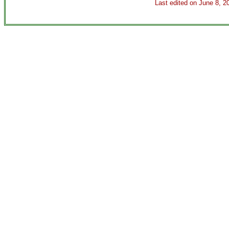
Last edited on
June 8, 2