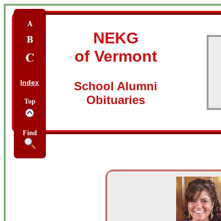
NEKG
of Vermont
Index
School Alumni
Obituaries
Top
Find