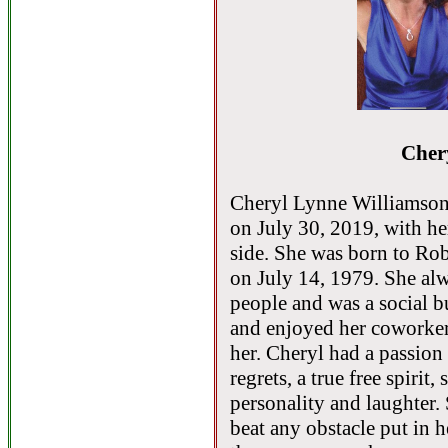
Cher
Cheryl Lynne Williamson,
on July 30, 2019, with he
side. She was born to Ro
on July 14, 1979. She al
people and was a social b
and enjoyed her coworkers
her. Cheryl had a passion f
regrets, a true free spiri
personality and laughter.
beat any obstacle put in 