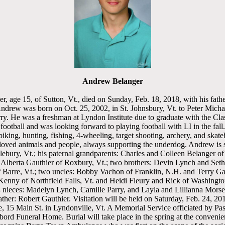
Andrew Belanger
 age 15, of Sutton, Vt., died on Sunday, Feb. 18, 2018, with his father
ndrew was born on Oct. 25, 2002, in St. Johnsbury, Vt. to Peter Mich
ry. He was a freshman at Lyndon Institute due to graduate with the Cl
 football and was looking forward to playing football with LI in the fal
biking, hunting, fishing, 4-wheeling, target shooting, archery, and skat
loved animals and people, always supporting the underdog. Andrew is s
ebury, Vt.; his paternal grandparents: Charles and Colleen Belanger of 
Alberta Gauthier of Roxbury, Vt.; two brothers: Devin Lynch and Seth 
f Barre, Vt.; two uncles: Bobby Vachon of Franklin, N.H. and Terry Ga
 Kenny of Northfield Falls, Vt. and Heidi Fleury and Rick of Washingt
nieces: Madelyn Lynch, Camille Parry, and Layla and Lillianna Morse
ther: Robert Gauthier. Visitation will be held on Saturday, Feb. 24, 201
15 Main St. in Lyndonville, Vt. A Memorial Service officiated by Pas
bord Funeral Home. Burial will take place in the spring at the convenie