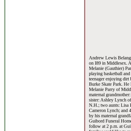
Andrew Lewis Belanger,
on I89 in Middlesex. A
Melanie (Gauthier) Par
playing basketball and
teenager enjoying dirt 
Burke Skate Park. He 
Melanie Parry of Middl
maternal grandmother: 
sister: Ashley Lynch o
N.H.; two aunts: Lisa
Cameron Lynch; and 4 
by his maternal grandfa
Guibord Funeral Home, 
follow at 2 p.m. at Gui