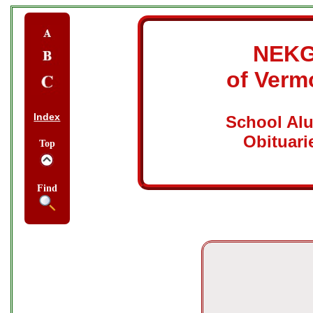
NEK
of Verm
Index
School Al
Obituari
Top
Find