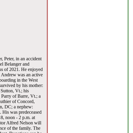
, Peter, in an accident
ael Belanger and
ass of 2021. He enjoyed
l. Andrew was an active
eboarding in the West
urvived by his mother:
Sutton, Vt.; his
Parry of Barre, Vt.; a
uthier of Concord,
on, DC; a nephew:
. His was predeceased
8, noon - 2 p.m. at
tor Alfred Nelson will
nce of the family. The