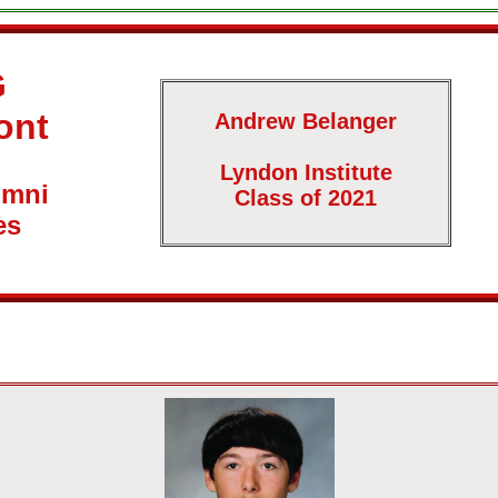
G
ont
Andrew Belanger
Lyndon Institute
umni
Class of 2021
es