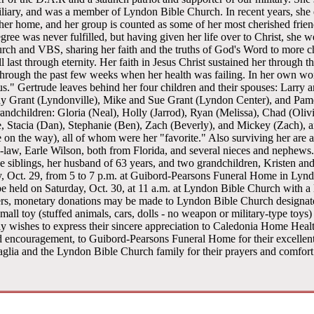
liary, and was a member of Lyndon Bible Church. In recent years, she 
her home, and her group is counted as some of her most cherished frie
gree was never fulfilled, but having given her life over to Christ, she 
rch and VBS, sharing her faith and the truths of God's Word to more c
ll last through eternity. Her faith in Jesus Christ sustained her through
through the past few weeks when her health was failing. In her own word
sus." Gertrude leaves behind her four children and their spouses: Larry
y Grant (Lyndonville), Mike and Sue Grant (Lyndon Center), and Pamel
randchildren: Gloria (Neal), Holly (Jarrod), Ryan (Melissa), Chad (Oliv
oe, Stacia (Dan), Stephanie (Ben), Zach (Beverly), and Mickey (Zach), a
 on the way), all of whom were her "favorite." Also surviving her are a 
n-law, Earle Wilson, both from Florida, and several nieces and nephew
ee siblings, her husband of 63 years, and two grandchildren, Kristen an
y, Oct. 29, from 5 to 7 p.m. at Guibord-Pearsons Funeral Home in Lyndo
 be held on Saturday, Oct. 30, at 11 a.m. at Lyndon Bible Church with a 
wers, monetary donations may be made to Lyndon Bible Church designat
mall toy (stuffed animals, cars, dolls - no weapon or military-type toys)
ily wishes to express their sincere appreciation to Caledonia Home Hea
and encouragement, to Guibord-Pearsons Funeral Home for their excellen
taglia and the Lyndon Bible Church family for their prayers and comfort