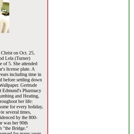
 Christ on Oct. 25,
nd Lela (Turner)
e of 5. She attended
's license plate. A
years including time in
 before settling down
Wallpaper. Gertrude
k at Edmund's Pharmacy
Plumbing and Heating,
oughout her life:
home for every holiday,
ie several times,
videnced by the 800-
ar was her 90th
h "the Bridge."
 served for many years