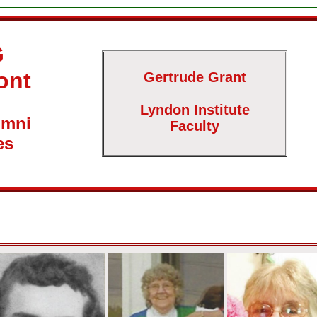
G
ont
Gertrude Grant
Lyndon Institute
umni
Faculty
es