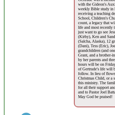
with the Gideon's Auxi
weekly Bible study in 
receiving a teaching de
School, Children's Chu
count, a legacy that wi
life and most recently 
just want to go see Je
(Kirby), Ken and Sand
(Salcha, Alaska), 12 g
(Dani), Tess (Eric), J
grandchildren (and one
Grant, and a brother-i
by her parents and thr
hours will be on Frida
of Gertrude's life will
follow. In lieu of flo
Christmas Child, or a s
this ministry. The fam
for all their support 
and to Pastor Joel Bat
May God be praised!