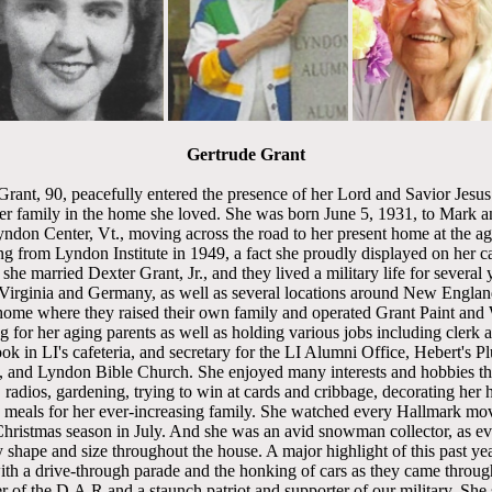
Gertrude Grant
rant, 90, peacefully entered the presence of her Lord and Savior Jesus
r family in the home she loved. She was born June 5, 1931, to Mark a
yndon Center, Vt., moving across the road to her present home at the ag
ng from Lyndon Institute in 1949, a fact she proudly displayed on her car
she married Dexter Grant, Jr., and they lived a military life for several 
irginia and Germany, as well as several locations around New England
home where they raised their own family and operated Grant Paint and 
g for her aging parents as well as holding various jobs including cler
ok in LI's cafeteria, and secretary for the LI Alumni Office, Hebert's 
and Lyndon Bible Church. She enjoyed many interests and hobbies thr
 radios, gardening, trying to win at cards and cribbage, decorating her 
g meals for her ever-increasing family. She watched every Hallmark mov
Christmas season in July. And she was an avid snowman collector, as e
shape and size throughout the house. A major highlight of this past ye
with a drive-through parade and the honking of cars as they came throug
of the D.A.R and a staunch patriot and supporter of our military. She