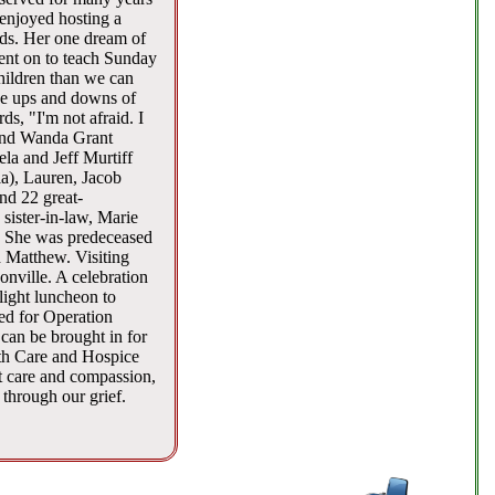
enjoyed hosting a
nds. Her one dream of
went on to teach Sunday
hildren than we can
 the ups and downs of
s, "I'm not afraid. I
 and Wanda Grant
a and Jeff Murtiff
ia), Lauren, Jacob
nd 22 great-
sister-in-law, Marie
s. She was predeceased
d Matthew. Visiting
nville. A celebration
light luncheon to
ed for Operation
 can be brought in for
lth Care and Hospice
t care and compassion,
 through our grief.