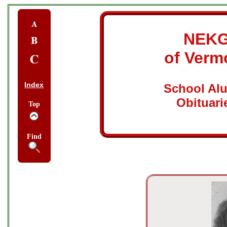
NEK
of Verm
Index
School Al
Obituari
Top
Find