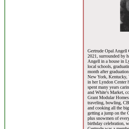
Gertrude Opal Angell G
2021, surrounded by he
Angell in a house in L
local schools, graduati
month after graduation 
New York, Kentucky, V
in her Lyndon Center 
spent many years carin
and White's Market, co
Grant Modular Homes, 
traveling, bowling, CB
and cooking all the bi
getting a jump on the 
plus snowmen of every 
birthday celebration, 
Gertrude was a member 