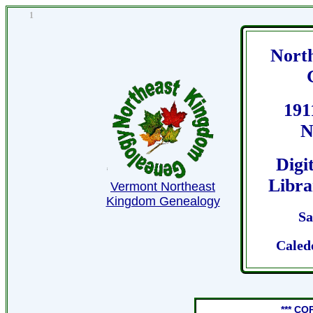
1
Nort
191
N
Digi
Libra
Vermont Northeast
Kingdom Genealogy
Sa
Caled
*** CO