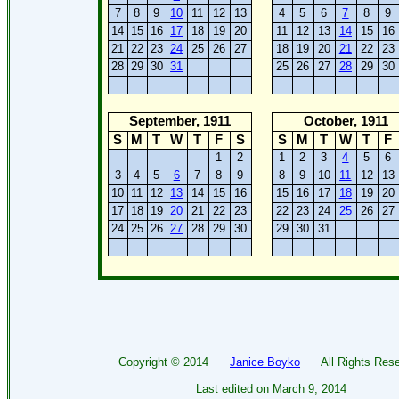
7
8
9
10
11
12
13
4
5
6
7
8
9
14
15
16
17
18
19
20
11
12
13
14
15
16
21
22
23
24
25
26
27
18
19
20
21
22
23
28
29
30
31
25
26
27
28
29
30
September, 1911
October, 1911
S
M
T
W
T
F
S
S
M
T
W
T
F
1
2
1
2
3
4
5
6
3
4
5
6
7
8
9
8
9
10
11
12
13
10
11
12
13
14
15
16
15
16
17
18
19
20
17
18
19
20
21
22
23
22
23
24
25
26
27
24
25
26
27
28
29
30
29
30
31
Copyright ©
2014
Janice Boyko
All Rights Rese
Last edited on
March 9, 2014