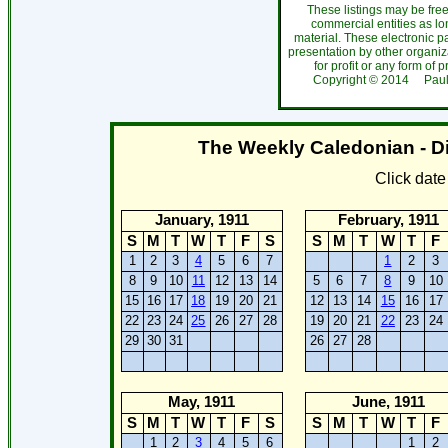
These listings may be fre
commercial entities as l
material. These electronic 
presentation by other organiza
for profit or any form of 
Copyright ©
2014
Paul
The Weekly Caledonian - Di
Click dat
January, 1911
February, 1911
S
M
T
W
T
F
S
S
M
T
W
T
F
1
2
3
4
5
6
7
1
2
3
8
9
10
11
12
13
14
5
6
7
8
9
10
15
16
17
18
19
20
21
12
13
14
15
16
17
22
23
24
25
26
27
28
19
20
21
22
23
24
29
30
31
26
27
28
May, 1911
June, 1911
S
M
T
W
T
F
S
S
M
T
W
T
F
1
2
3
4
5
6
1
2