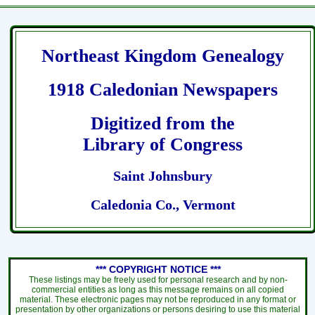
Northeast Kingdom Genealogy
1918 Caledonian Newspapers
Digitized from the
Library of Congress
Saint Johnsbury
Caledonia Co., Vermont
*** COPYRIGHT NOTICE ***
These listings may be freely used for personal research and by non-
commercial entities as long as this message remains on all copied
material. These electronic pages may not be reproduced in any format or
presentation by other organizations or persons desiring to use this material