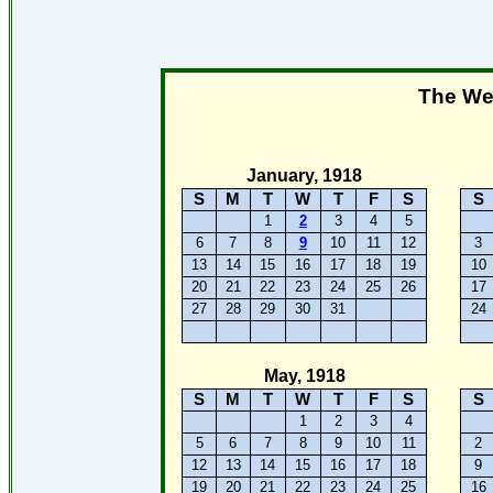
The Wee
January, 1918
S
M
T
W
T
F
S
S
1
2
3
4
5
6
7
8
9
10
11
12
3
13
14
15
16
17
18
19
10
20
21
22
23
24
25
26
17
27
28
29
30
31
24
May, 1918
S
M
T
W
T
F
S
S
1
2
3
4
5
6
7
8
9
10
11
2
12
13
14
15
16
17
18
9
19
20
21
22
23
24
25
16