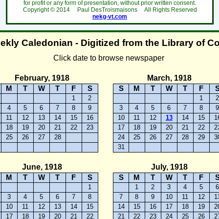
for profit or any form of presentation, without prior written consent.
Copyright ©
2014
Paul DesTroismaisons All Rights Reserved
nekg-vt.com
kly Caledonian - Digitized from the Library of C
Click date to browse newspaper
February, 1918
March, 1918
M
T
W
T
F
S
S
M
T
W
T
F
1
2
1
4
5
6
7
8
9
3
4
5
6
7
8
11
12
13
14
15
16
10
11
12
13
14
15
1
18
19
20
21
22
23
17
18
19
20
21
22
2
25
26
27
28
24
25
26
27
28
29
3
31
June, 1918
July, 1918
M
T
W
T
F
S
S
M
T
W
T
F
1
1
2
3
4
5
3
4
5
6
7
8
7
8
9
10
11
12
1
10
11
12
13
14
15
14
15
16
17
18
19
2
17
18
19
20
21
22
21
22
23
24
25
26
2