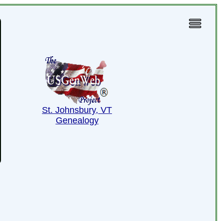
St. Johnsbury, VT
Genealogy