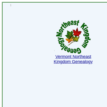
1
Vermont Northeast
Kingdom Genealogy