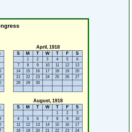
ongress
April, 1918
S
S
M
T
W
T
F
S
2
1
2
3
4
5
6
9
7
8
9
10
11
12
13
6
14
15
16
17
18
19
20
3
21
22
23
24
25
26
27
0
28
29
30
August, 1918
S
S
M
T
W
T
F
S
6
1
2
3
3
4
5
6
7
8
9
10
0
11
12
13
14
15
16
17
7
18
19
20
21
22
23
24