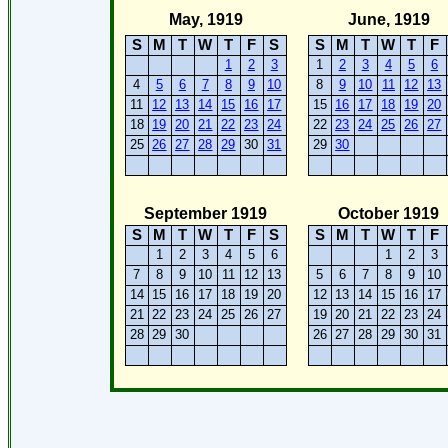
May, 1919
June, 1919
S
M
T
W
T
F
S
S
M
T
W
T
F
1
2
3
1
2
3
4
5
6
4
5
6
7
8
9
10
8
9
10
11
12
13
11
12
13
14
15
16
17
15
16
17
18
19
20
18
19
20
21
22
23
24
22
23
24
25
26
27
25
26
27
28
29
30
31
29
30
September 1919
October 1919
S
M
T
W
T
F
S
S
M
T
W
T
F
1
2
3
4
5
6
1
2
3
7
8
9
10
11
12
13
5
6
7
8
9
10
14
15
16
17
18
19
20
12
13
14
15
16
17
21
22
23
24
25
26
27
19
20
21
22
23
24
28
29
30
26
27
28
29
30
31