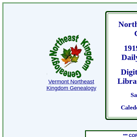
Nort
191
Dail
Digi
Libra
Vermont Northeast
Kingdom Genealogy
Sa
Caled
*** CO