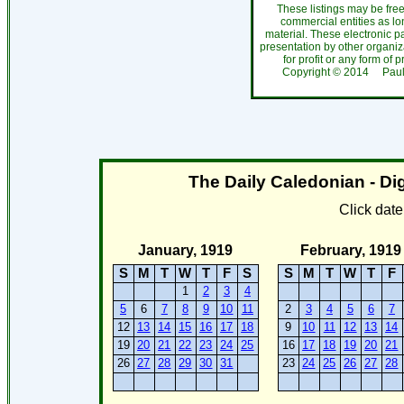
These listings may be fre
commercial entities as l
material. These electronic 
presentation by other organiza
for profit or any form of 
Copyright ©
2014
Paul
The Daily Caledonian - Dig
Click dat
January, 1919
February, 1919
S
M
T
W
T
F
S
S
M
T
W
T
F
1
2
3
4
5
6
7
8
9
10
11
2
3
4
5
6
7
12
13
14
15
16
17
18
9
10
11
12
13
14
19
20
21
22
23
24
25
16
17
18
19
20
21
26
27
28
29
30
31
23
24
25
26
27
28