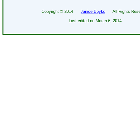
Copyright ©
2014
Janice Boyko
All Rights Rese
Last edited on
March 6, 2014