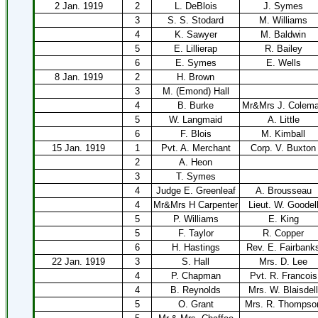
2 Jan. 1919
2
L. DeBlois
J. Symes
3
S. S. Stodard
M. Williams
4
K. Sawyer
M. Baldwin
5
E. Lillierap
R. Bailey
6
E. Symes
E. Wells
8 Jan. 1919
2
H. Brown
3
M. (Emond) Hall
4
B. Burke
Mr&Mrs J. Colem
5
W. Langmaid
A. Little
6
F. Blois
M. Kimball
15 Jan. 1919
1
Pvt. A. Merchant
Corp. V. Buxton
2
A. Heon
3
T. Symes
4
Judge E. Greenleaf
A. Brousseau
4
Mr&Mrs H Carpenter
Lieut. W. Goodel
5
P. Williams
E. King
5
F. Taylor
R. Copper
6
H. Hastings
Rev. E. Fairbank
22 Jan. 1919
3
S. Hall
Mrs. D. Lee
4
P. Chapman
Pvt. R. Francois
4
B. Reynolds
Mrs. W. Blaisdell
5
O. Grant
Mrs. R. Thompso