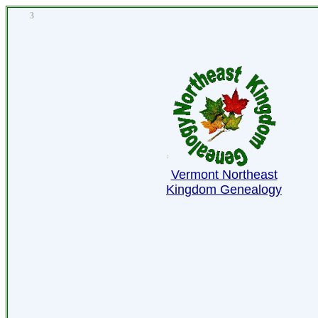
3
Vermont Northeast
Kingdom Genealogy