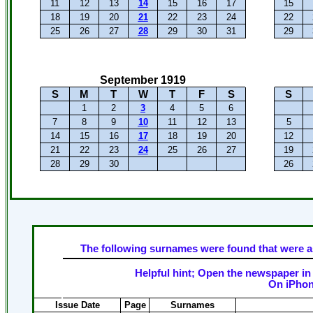
11
12
13
14
15
16
17
15
18
19
20
21
22
23
24
22
25
26
27
28
29
30
31
29
September 1919
S
M
T
W
T
F
S
S
1
2
3
4
5
6
7
8
9
10
11
12
13
5
14
15
16
17
18
19
20
12
21
22
23
24
25
26
27
19
28
29
30
26
The following surnames were found that were as
Helpful hint; Open the newspaper in 
On iPhon
Issue Date
Page
Surnames