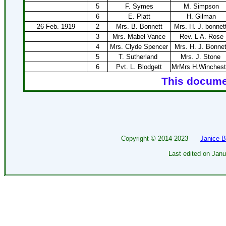
5
F. Symes
M. Simpson
6
E. Platt
H. Gilman
26 Feb. 1919
2
Mrs. B. Bonnett
Mrs. H. J. bonnett
3
Mrs. Mabel Vance
Rev. L A. Rose
4
Mrs. Clyde Spencer
Mrs. H. J. Bonnet
5
T. Sutherland
Mrs. J. Stone
6
Pvt. L. Blodgett
MrMrs H.Winchest
This documen
Copyright ©
2014-2023
Janice 
Last edited on
Janu