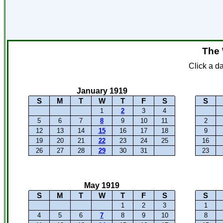
The 
Click a d
January 1919
S
M
T
W
T
F
S
S
1
2
3
4
5
6
7
8
9
10
11
2
12
13
14
15
16
17
18
9
19
20
21
22
23
24
25
16
26
27
28
29
30
31
23
May 1919
S
M
T
W
T
F
S
S
1
2
3
1
4
5
6
7
8
9
10
8