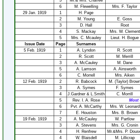
5
Mr.& Mrs. Chaffee
6
M. Flewelling
Mrs. F. Taylor
29 Jan. 1919
1
H. Page
2
M. Young
E. Goss
3
D. Hall
Root
4
S. Mackay
Mrs. W. Clement
5
Mrs. C. Mcauley
Lieut. H. Bogue
Issue Date
Page
Surnames
5 Feb. 1919
1
A. Lyndon
R. Scott
2
R. Scott
M. Merrill
3
A. McCauley
M. Dane
5
A. Lamson
A. Ainsworth
6
C. Morrell
Mrs. Aiken
12 Feb. 1919
2
R. Babcock
M. (Taylor) Brow
3
A. Symes
F. Symes
4
J.Gardner & L.Smith
C. Morrill
5
Rev. I. A. Rose
Most 
6
Pvt. A. McCarthy
Mrs. W. Leonard
7
E. Houston
Mrs. B. Brown
19 Feb. 1919
2
A. McCauley
W. Partlow
3
A. Stevens
Mrs. G. Cronin
4
H. Renfrew
Mr.&Mrs. P. Dous
4
W. Blaisdell
M. Lillicrap