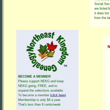
Social Sec
are listed 
it does lis
from the la
N
BECOME A MEMBER
Please support NEKG and keep
NEKG going, FREE, and to
expand the selections available.
To become a member
(click here)
Membership is only $4 a year.
That's less than 8 cents/week