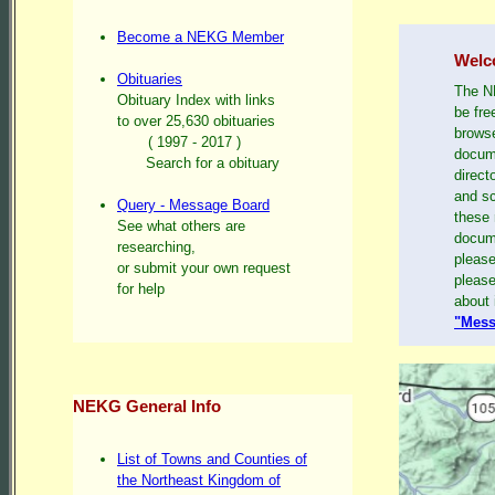
Become a NEKG Member
Welc
Obituaries
The NE
Obituary Index with links
be fre
to over 25,630 obituaries
browse
( 1997 - 2017 )
docume
Search for a obituary
direct
and sc
Query - Message Board
these 
See what others are
docum
researching,
please
or submit your own request
please
for help
about 
"Mess
NEKG General Info
List of Towns and Counties of
the Northeast Kingdom of