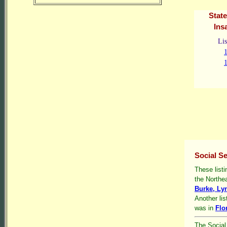
State
Ins
Lis
Social Se
These listi
the Northe
Burke, Lyn
Another lis
was in
Flo
The Social 