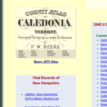
1940 U.
Caledon
Sain
Barn
Burk
Danv
Grot
Hard
Beers 1875 Atlas
Kirb
Lyn
New
Vital Records of
Pea
New Hampshire
Ryeg
Sheff
Stan
Littleton, New Hampshire
Sutt
1878 Littleton Student List
Wal
Wate