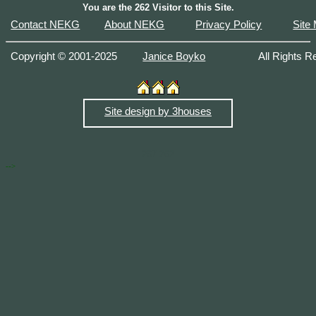
You are the
262 Visitor to this Site.
Contact NEKG
About NEKG
Privacy Policy
Site
Copyright © 2001-2025
Janice Boyko
All Right
Site design by 3houses
267
262
-->