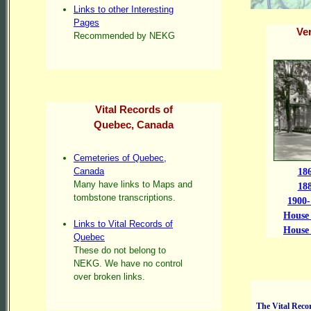
Links to other Interesting
Pages
Ve
Recommended by NEKG
Vital Records of
Quebec, Canada
Cemeteries of Quebec,
Canada
18
Many have links to Maps and
18
tombstone transcriptions.
1900-
House 
Links to Vital Records of
House 
Quebec
These do not belong to
NEKG. We have no control
over broken links.
The Vital Recor