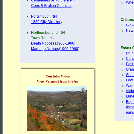
Cemeteries of Northern NH,
Whee
Coos & Grafton Counties
Portsmouth, NH
Orleans
1839 City Directory
Glov
Newp
Northumberland, NH
Town Reports
Death Notices (1900-1966)
Essex 
Marriage Notices(1900-1960)
Brun
Conc
East
Gran
Guil
YouTube Video
Lewi
View Vermont from the Air
Warn
Victo
Lune
Brig
(Isl
part