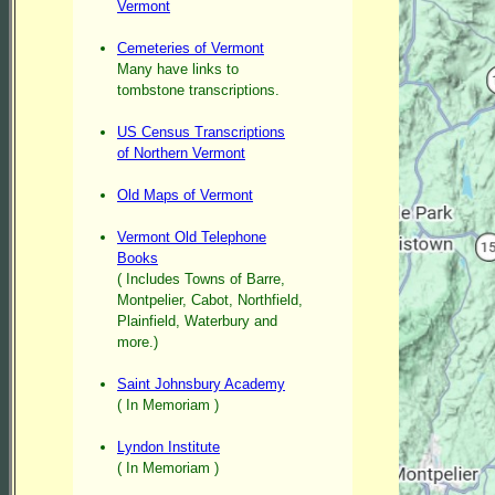
Vermont
Cemeteries of Vermont
Many have links to
tombstone transcriptions.
US Census Transcriptions
of Northern Vermont
Old Maps of Vermont
Vermont Old Telephone
Books
( Includes Towns of Barre,
Montpelier, Cabot, Northfield,
Plainfield, Waterbury and
more.)
Saint Johnsbury Academy
( In Memoriam )
Lyndon Institute
( In Memoriam )