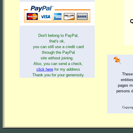
Don't belong to PayPal,
that's ok,
you can still use a credit card
through the PayPal
site without joining.
Also, you can send a check,
click here
for my address
These 
Thank you for your generosity.
entitie
pages ma
persons de
Copyri