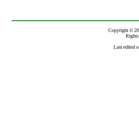
Copyright ©
Rights
Last edited 