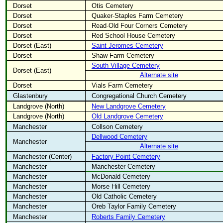
Dorset
Otis Cemetery
Dorset
Quaker-Staples Farm Cemetery
Dorset
Read-Old Four Corners Cemetery
Dorset
Red School House Cemetery
Dorset (East)
Saint Jeromes Cemetery
Dorset
Shaw Farm Cemetery
South Village Cemetery
Dorset (East)
Alternate site
Dorset
Vials Farm Cemetery
Glastenbury
Congregational Church Cemetery
Landgrove (North)
New Landgrove Cemetery
Landgrove (North)
Old Landgrove Cemetery
Manchester
Collson Cemetery
Dellwood Cemetery
Manchester
Alternate site
Manchester (Center)
Factory Point Cemetery
Manchester
Manchester Cemetery
Manchester
McDonald Cemetery
Manchester
Morse Hill Cemetery
Manchester
Old Catholic Cemetery
Manchester
Oreb Taylor Family Cemetery
Manchester
Roberts Family Cemetery