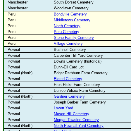
Manchester
South Dorset Cemetery
Manchester
Woodlawn Cemetery
Peru
Bondville Cemetery
Peru
Middletown Cemetery
Peru
North Cemetery
Peru
Peru Cemetery
Peru
Stone Family Cemetery
Peru
Village Cemetery
Pownal
Bushnell Cemetery
Pownal
Carpenter Hill Yard Cemetery
Pownal
Downs Cemetery (historical)
Pownal
Dunn-Ell Card Lot
Pownal (North)
Edgar Rathburn Farm Cemetery
Pownal
Eldred Cemetery
Pownal
Eros Hicks Farm Cemetery
Pownal
Eunice Wilcox Farm Cemetery
Pownal (North)
Gardner Cemetery
Pownal
Joseph Barber Farm Cemetery
Pownal
Lovett Yard
Pownal
Mason Hill Cemetery
Pownal
Morgan-Towslee Cemetery
Pownal (North)
North Pownall Yard Cemetery