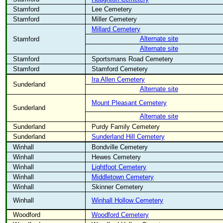
Stamford
Lee Cemetery
Stamford
Miller Cemetery
Millard Cemetery
Alternate site
Stamford
Alternate site
Stamford
Sportsmans Road Cemetery
Stamford
Stamford Cemetery
Ira Allen Cemetery
Sunderland
Alternate site
Mount Pleasant Cemetery
Sunderland
Alternate site
Sunderland
Purdy Family Cemetery
Sunderland
Sunderland Hill Cemetery
Winhall
Bondville Cemetery
Winhall
Hewes Cemetery
Winhall
Lightfoot Cemetery
Winhall
Middletown Cemetery
Winhall
Skinner Cemetery
Winhall
Winhall Hollow Cemetery
Woodford
Woodford Cemetery