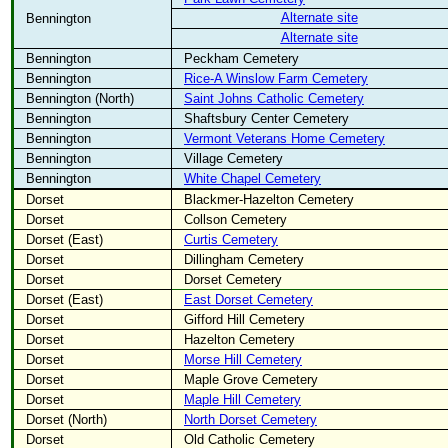
Alternate site
Bennington
Alternate site
Bennington
Peckham Cemetery
Bennington
Rice-A Winslow Farm Cemetery
Bennington (North)
Saint Johns Catholic Cemetery
Bennington
Shaftsbury Center Cemetery
Bennington
Vermont Veterans Home Cemetery
Bennington
Village Cemetery
Bennington
White Chapel Cemetery
Dorset
Blackmer-Hazelton Cemetery
Dorset
Collson Cemetery
Dorset (East)
Curtis Cemetery
Dorset
Dillingham Cemetery
Dorset
Dorset Cemetery
Dorset (East)
East Dorset Cemetery
Dorset
Gifford Hill Cemetery
Dorset
Hazelton Cemetery
Dorset
Morse Hill Cemetery
Dorset
Maple Grove Cemetery
Dorset
Maple Hill Cemetery
Dorset (North)
North Dorset Cemetery
Dorset
Old Catholic Cemetery