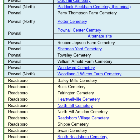
Pownal
Oak Hill Cemetery
Pownal (North)
Paddock-Peckham Cemetery (historical)
Pownal
Perry Thompson Farm Cemetery
Pownal (North)
Potter Cemetery
Pownall Center Cemtery
Pownal
Alternate site
Pownal
Reuben Jepson Farm Cemetery
Pownal
Sherman Yard Cemetery
Pownal
Towsley Cemetery
Pownal
William Arnold Farm Cemetery
Pownal
Woodward Cemetery
Pownal (North)
Woodland-J Wilcox Farm Cemetery
Readsboro
Bailey Mills Cemetery
Readsboro
Buck Cemetery
Readsboro
Fairington Cemetery
Readsboro
Heartwellville Cemetery
Readsboro
North Hill Cemetery
Readsboro
North Hill-Amidon Cemetery
Readsboro
Readsboro Village Cemetery
Readsboro
Shippe Cemetery
Readsboro
Swain Cemetery
Readsboro
South Readsboro Cemetery