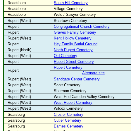
Readsboro
South Hill Cemetery
Readsboro
Village Cemetery
Readsboro
Weld / Sawyer Cemetery
Rupert (West)
Beartown Cemetery
Rupert
Congregational Church Cemetery
Rupert
Graves Family Cemetery
Rupert (West)
Kent Hollow Cemetery
Rupert
Hay Family Burial Ground
Rupert (North)
North Rupert Cemetery
Rupert (West)
Old Cemetery
Rupert
Rupert Street Cemetery
Rupert Cemetery
Rupert
Alternate site
Rupert (West)
Sandgate Center Cemetery
Rupert (West)
Scott Cemetery
Rupert (West)
Sherman Cemetery
Rupert (West)
West End-Camdon Valley Cemetery
Rupert (West)
West Rupert Cemetery
Rupert (West)
Wilcox Cemetery
Searsburg
Crosier Cemetery
Searsburg
Cutler Cemetery
Searsburg
Eames Cemetery