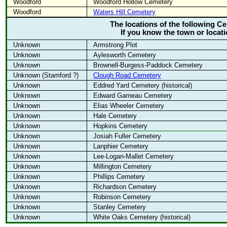
Woodford
Woodford Hollow Cemetery
Woodford
Waters Hill Cemetery
The locations of the following 
If you know the town or locat
Unknown
Armstrong Plot
Unknown
Aylesworth Cemetery
Unknown
Brownell-Burgess-Paddock Cemetery
Unknown (Stamford ?)
Clough Road Cemetery
Unknown
Eddred Yard Cemetery (historical)
Unknown
Edward Garneau Cemetery
Unknown
Elias Wheeler Cemetery
Unknown
Hale Cemetery
Unknown
Hopkins Cemetery
Unknown
Josiah Fuller Cemetery
Unknown
Lanphier Cemetery
Unknown
Lee-Logan-Mallet Cemetery
Unknown
Millington Cemetery
Unknown
Phillips Cemetery
Unknown
Richardson Cemetery
Unknown
Robinson Cemetery
Unknown
Stanley Cemetery
Unknown
White Oaks Cemetery (historical)