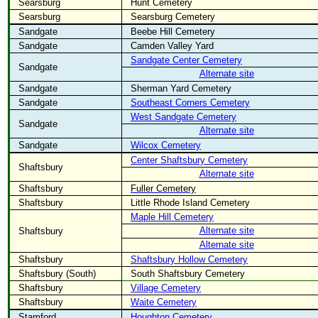
Searsburg
Hunt Cemetery
Searsburg
Searsburg Cemetery
Sandgate
Beebe Hill Cemetery
Sandgate
Camden Valley Yard
Sandgate Center Cemetery
Sandgate
Alternate site
Sandgate
Sherman Yard Cemetery
Sandgate
Southeast Corners Cemetery
West Sandgate Cemetery
Sandgate
Alternate site
Sandgate
Wilcox Cemetery
Center Shaftsbury Cemetery
Shaftsbury
Alternate site
Shaftsbury
Fuller Cemetery
Shaftsbury
Little Rhode Island Cemetery
Maple Hill Cemetery
Alternate site
Shaftsbury
Alternate site
Shaftsbury
Shaftsbury Hollow Cemetery
Shaftsbury (South)
South Shaftsbury Cemetery
Shaftsbury
Village Cemetery
Shaftsbury
Waite Cemetery
Stamford
Houghton Cemetery