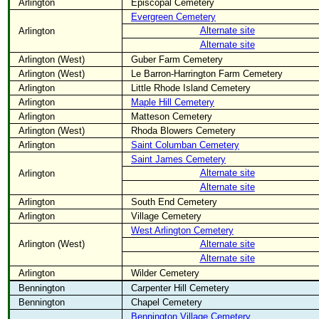
Arlington
Episcopal Cemetery
Evergreen Cemetery
Alternate site
Arlington
Alternate site
Arlington (West)
Guber Farm Cemetery
Arlington (West)
Le Barron-Harrington Farm Cemetery
Arlington
Little Rhode Island Cemetery
Arlington
Maple Hill Cemetery
Arlington
Matteson Cemetery
Arlington (West)
Rhoda Blowers Cemetery
Arlington
Saint Columban Cemetery
Saint James Cemetery
Alternate site
Arlington
Alternate site
Arlington
South End Cemetery
Arlington
Village Cemetery
West Arlington Cemetery
Arlington (West)
Alternate site
Alternate site
Arlington
Wilder Cemetery
Bennington
Carpenter Hill Cemetery
Bennington
Chapel Cemetery
Bennington Village Cemetery