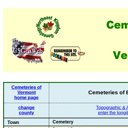
Cemeteries of
Cemeteries of
Vermont
home page
change
Topographic & A
county
enter the longi
Cemetery
Town