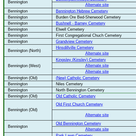
Bennington
Alternate site
Bennington
Bennington Hebrew Cemetery
Bennington
Burden Ore Bed-Sherwood Cemetery
Bennington
Bushnell - Barney Cemetery
Bennington
Elwell Cemetery
Bennington
First Congregational Chuch Cemetery
Bennington
Grandview Cemetery
Hinsdillville Cemetery
Bennington (North)
Alternate site
Kingsley (Kinsley) Cemetery
Alternate site
Bennington (West)
Alternate site
Bennington (Old)
(New) Catholic Cemetery
Bennington
Niles Cemetery
Bennington
North Bennington Cemetery
Bennington (Old)
Old Catholic Cemetery
Old First Church Cemetery
Bennington (Old)
Alternate site
Old Bennington Cemetery
Bennington
Alternate site
Park Lawn Cemetery