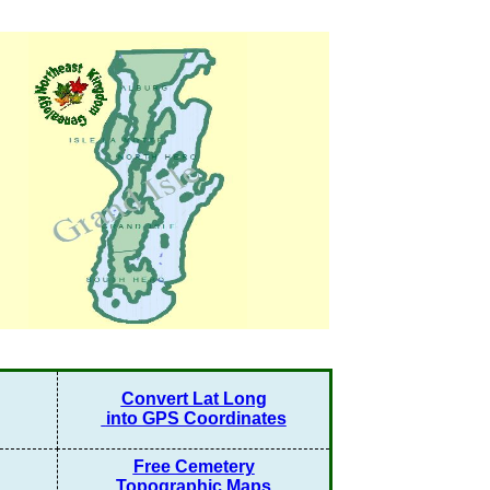
Convert Lat Long
into GPS Coordinates
Free Cemetery
Topographic Maps