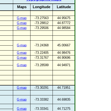
Maps
Longitude
Latitude
G-map
-73.27563
44.95675
G-map
-73.28812
44.87772
G-map
-73.29506
44.98584
G-map
-73.24368
45.00667
G-map
-73.22405
44.98476
G-map
-73.31767
44.90696
G-map
-73.28599
44.94971
G-map
-73.30291
44.71951
G-map
-73.33382
44.69835
G-map
-73.33341
44.71275