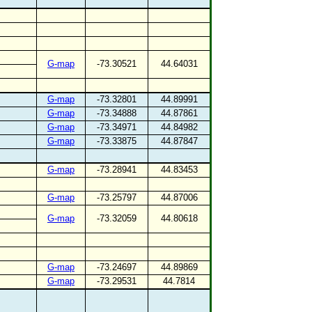
G-map
-73.30521
44.64031
G-map
-73.32801
44.89991
G-map
-73.34888
44.87861
G-map
-73.34971
44.84982
G-map
-73.33875
44.87847
G-map
-73.28941
44.83453
G-map
-73.25797
44.87006
G-map
-73.32059
44.80618
G-map
-73.24697
44.89869
G-map
-73.29531
44.7814