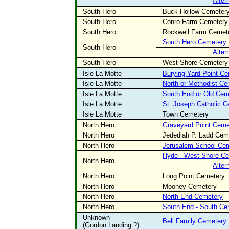
Alter
South Hero
Buck Hollow Cemeter
South Hero
Conro Farm Cemetery
South Hero
Rockwell Farm Cemet
South Hero Cemetery
South Hero
Alter
South Hero
West Shore Cemetery
Isle La Motte
Burying Yard Point C
Isle La Motte
North or Methodist Ce
Isle La Motte
South End or Old Cem
Isle La Motte
St. Joseph Catholic 
Isle La Motte
Town Cemetery
North Hero
Graveyard Point Ceme
North Hero
Jedediah P. Ladd Cem
North Hero
Jerusalem School Ce
Hyde - West Shore C
North Hero
Alter
North Hero
Long Point Cemetery
North Hero
Mooney Cemetery
North Hero
North End Cemetery
North Hero
South End - South Ce
Unknown
Bell Family Cemetery
(Gordon Landing ?)