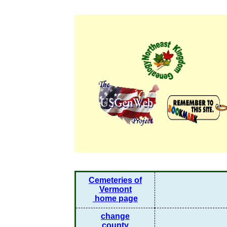
Cemeteries of
Vermont
home page
change
county