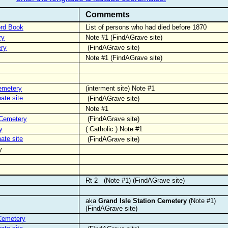
Commemts
ord Book
List of persons who had died before 1870
ry
Note #1 (FindAGrave site)
ry
(FindAGrave site)
Note #1 (FindAGrave site)
emetery
(interment site) Note #1
nate site
(FindAGrave site)
Note #1
 Cemetery
(FindAGrave site)
y
( Catholic ) Note #1
nate site
(FindAGrave site)
y
Rt 2
(Note #1) (FindAGrave site)
aka
Grand Isle Station Cemetery
(Note #1)
(FindAGrave site)
Cemetery