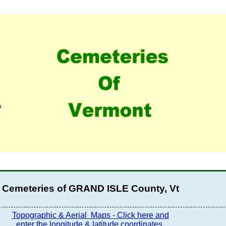
Cemeteries of GRAND ISLE County, Vt
Topographic & Aerial
Maps - Click here and
enter the longitude & latitude coordinates.