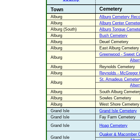
Cemetery
Town
Alburg
Alburg Cemetery Rec
Alburg
Alburg Center Cemete
Alburg (South)
Alburg Tongue Cemete
Alburg
Bush Cemetery
Alburg
Deuel Cemetery
Alburg
East Alburg Cemetery
Greenwood - Sweet C
Alburg
Alter
Alburg
Reynolds Cemetery
Alburg
Reynolds - McGregor
St. Amadeus Cemeter
Alburg
Alter
Alburg
South Alburg Cemeter
Alburg
Sowles Cemetery
Alburg
West Shore Cemetery
Grand Isle
Grand Isle Cemetery
Grand Isle
Fay Farm Cemetery
Grand Isle
Hoag Cemetery
Quaker & Macomber 
Grand Isle