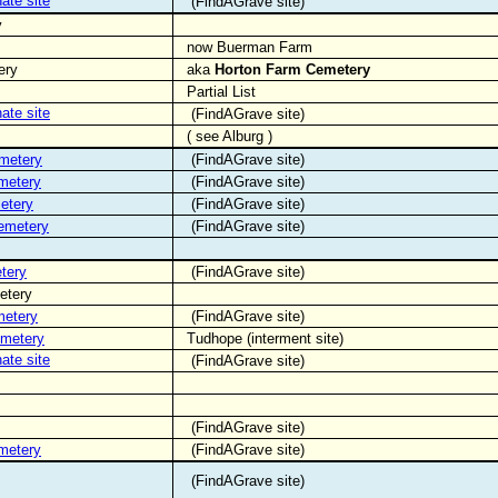
nate site
(FindAGrave site)
y
now Buerman Farm
ery
aka
Horton Farm Cemetery
Partial List
nate site
(FindAGrave site)
( see Alburg )
emetery
(FindAGrave site)
metery
(FindAGrave site)
etery
(FindAGrave site)
Cemetery
(FindAGrave site)
tery
(FindAGrave site)
etery
metery
(FindAGrave site)
emetery
Tudhope (interment site)
nate site
(FindAGrave site)
(FindAGrave site)
metery
(FindAGrave site)
(FindAGrave site)