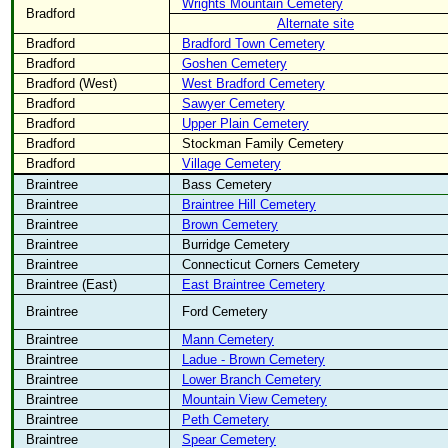
Wrights Mountain Cemetery
Bradford
Alternate site
Bradford
Bradford Town Cemetery
Bradford
Goshen Cemetery
Bradford (West)
West Bradford Cemetery
Bradford
Sawyer Cemetery
Bradford
Upper Plain Cemetery
Bradford
Stockman Family Cemetery
Bradford
Village Cemetery
Braintree
Bass Cemetery
Braintree
Braintree Hill Cemetery
Braintree
Brown Cemetery
Braintree
Burridge Cemetery
Braintree
Connecticut Corners Cemetery
Braintree (East)
East Braintree Cemetery
Braintree
Ford Cemetery
Braintree
Mann Cemetery
Braintree
Ladue - Brown Cemetery
Braintree
Lower Branch Cemetery
Braintree
Mountain View Cemetery
Braintree
Peth Cemetery
Braintree
Spear Cemetery