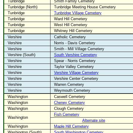
Tunbridge
Smith Family Cemetery
Tunbridge (North)
Tunbridge Meeting House Cemetery
Tunbridge
Tunbridge Village Cemetery
Tunbridge
Ward Hill Cemetery
Tunbridge
West Hill Cemetery
Tunbridge
Whitney Hill Cemetery
Vershire
Catholic Cemetery
Vershire
Norris - Davis Cemetery
Vershire
Smith - Mill Village Cemetery
Vershire (South)
South Vershire Cemetery
Vershire
Spear - Norris Cemetery
Vershire
Taylor Valley Cemetery
Vershire
Vershire Village Cemetery
Vershire
Vershire Center Cemetery
Vershire
Warren Cemetery
Vershire
Weymouth Cemetery
Washington
Caswell Cemetery
Washington
Cheney Cemetery
Washington
Clough Cemetery
Fish Cemetery
Washington
Alternate site
Washington
Maple Hill Cemetery
Washington (South)
South Washington Cemetery