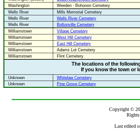
Washington
Weeden - Bohonon Cemetery
Wells River
Mills Memorial Cemetery
Wells River
Wells River Cemetery
Wells River
Boltonville Cemetery
Williamstown
Village Cemetery
Williamstown
West Hill Cemetery
Williamstown
East Hill Cemetery
Williamstown
Adams Lot Cemetery
Williamstown
Flint Cemetery
The locations of the followi
If you know the town or l
Unknown
Whitelaw Cemetery
Unknown
Pine Grove Cemetery
Copyright ©
Rights
Last edited 