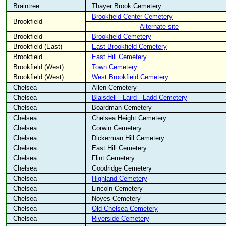
Braintree
Thayer Brook Cemetery
Brookfield Center Cemetery
Brookfield
Alternate site
Brookfield
Brookfield Cemetery
Brookfield (East)
East Brookfield Cemetery
Brookfield
East Hill Cemetery
Brookfield (West)
Town Cemetery
Brookfield (West)
West Brookfield Cemetery
Chelsea
Allen Cemetery
Chelsea
Blaisdell - Laird - Ladd Cemetery
Chelsea
Boardman Cemetery
Chelsea
Chelsea Height Cemetery
Chelsea
Corwin Cemetery
Chelsea
Dickerman Hill Cemetery
Chelsea
East Hill Cemetery
Chelsea
Flint Cemetery
Chelsea
Goodridge Cemetery
Chelsea
Highland Cemetery
Chelsea
Lincoln Cemetery
Chelsea
Noyes Cemetery
Chelsea
Old Chelsea Cemetery
Chelsea
Riverside Cemetery