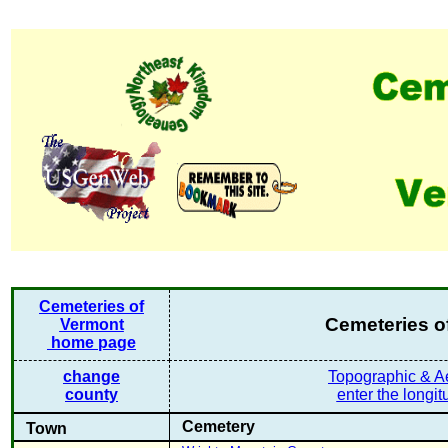
Cemeteries of
Cemeteries o
Vermont
home page
change
Topographic & Ae
county
enter the longit
Cemetery
Town