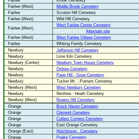
Fairlee
Krook Cemetery
Fairlee (West)
Middle Brook Cemetery
Fairlee
Scruton Hill Cemetery
Fairlee (West)
Wild Hill Cemetery
West Fairlee Center Cemetery
Fairlee (West)
Alternate site
Fairlee (West)
West Fairlee Village Cemetery
Fairlee
Whiting Family Cemetery
Newbury
Jefferson Hill Cemetery
Newbury
Lime Kiln Cemetery
Newbury (Center)
Newbury Town House Cemetery
Newbury
Oxbow Cemetery
Newbury
Page Hill - Grow Cemetery
Newbury
Tucker Mt. - Putnam Cemetery
Newbury (West)
West Newbury Cemetery
Newbury
Renfrew - Heath Cemetery
Newbury (West)
Rogers Hill Cemetery
Orange
Brock Haven Cemetery
Orange
Clement Cemetery
Orange
Cutlers Corners Cemetery
Orange
East Orange Cemetery
Orange (East)
Hutchinson
Cemetery
Orange
Peake Cemetery