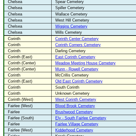
Chelsea
Spear Cemetery
Chelsea
Spiller Cemetery
Chelsea
Wallace Cemetery
Chelsea
West Hill Cemetery
Chelsea
Wiggins Cemetery
Chelsea
Wills Cemetery
Corinth
Corinth Center Cemetery
Corinth
Corinth Corners Cemetery
Corinth
Darling Cemetery
Corinth (East)
East Corinth Cemetery
Corinth (Center)
Meadow Meeting House Cemetery
Corinth (Center)
Munn - Rowell Cemetery
Corinth
McCrillis Cemetery
Corinth (East)
Old East Corinth Cemetery
Corinth
South Corinth
Corinth
Unknown Cemetery
Corinth (West)
West Corinth Cemetery
Fairlee (West)
Blood Brook Cemetery
Fairlee
Brushwood Cemetery
Fairlee (South)
Ely - South Fairlee Cemetery
Fairlee
Fairlee Village Cemetery
Fairlee (West)
Kidderhood Cemetery