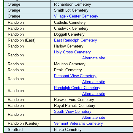
Orange
Richardson Cemetery
Orange
Smith Lot Cemetery
Orange
Village - Center Cemetery
Randolph
Catholic Cemetery
Randolph
Chadwick Cemetery
Randolph
Doggall Cemetery
Randolph (East)
East Randolph Cemetery
Randolph
Harlow Cemetery
Holy Cross Cemetery
Randolph
Alternate site
Randolph
Moulton Cemetery
Randolph
Peak
Cemetery
Pleasant View Cemetery
Randolph
Alternate site
Randolph Center Cemetery
Randolph
Alternate site
Randolph
Roswell Ford Cemetery
Randolph
Royal Paine's Cemetery
South View Cemetery
Randolph
Alternate site
Randolph (Center)
Vermont Veteran's Cemetery
Strafford
Blake Cemetery