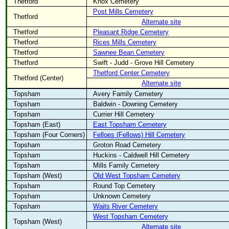
Thetford
Knox Cemetery
Post Mills Cemetery
Thetford
Alternate site
Thetford
Pleasant Ridge Cemetery
Thetford
Rices Mills Cemetery
Thetford
Sawnee Bean Cemetery
Thetford
Swift - Judd - Grove Hill Cemetery
Thetford Center Cemetery
Thetford (Center)
Alternate site
Topsham
Avery Family Cemetery
Topsham
Baldwin - Downing Cemetery
Topsham
Currier Hill Cemetery
Topsham (East)
East Topsham Cemetery
Topsham (Four Corners)
Felloes (Fellows) Hill Cemetery
Topsham
Groton Road Cemetery
Topsham
Huckins - Caldwell Hill Cemetery
Topsham
Mills Family Cemetery
Topsham (West)
Old West Topsham Cemetery
Topsham
Round Top Cemetery
Topsham
Unknown Cemetery
Topsham
Waits River Cemetery
West Topsham Cemetery
Topsham (West)
Alternate site