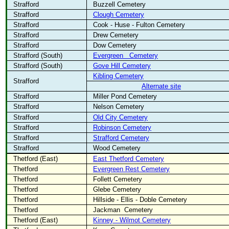
Strafford
Buzzell Cemetery
Strafford
Clough Cemetery
Strafford
Cook - Huse - Fulton Cemetery
Strafford
Drew Cemetery
Strafford
Dow Cemetery
Strafford (South)
Evergreen
Cemetery
Strafford (South)
Gove Hill Cemetery
Kibling Cemetery
Strafford
Alternate site
Strafford
Miller Pond Cemetery
Strafford
Nelson Cemetery
Strafford
Old City Cemetery
Strafford
Robinson Cemetery
Strafford
Strafford Cemetery
Strafford
Wood Cemetery
Thetford (East)
East Thetford Cemetery
Thetford
Evergreen Rest Cemetery
Thetford
Follett Cemetery
Thetford
Glebe Cemetery
Thetford
Hillside - Ellis - Doble Cemetery
Thetford
Jackman
Cemetery
Thetford (East)
Kinney - Wilmot Cemetery