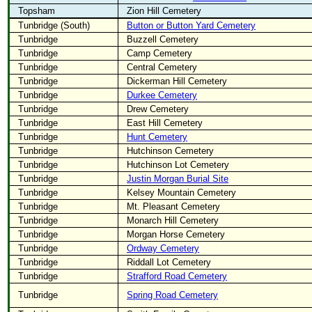
Topsham
Zion Hill Cemetery
Tunbridge (South)
Button or Button Yard Cemetery
Tunbridge
Buzzell Cemetery
Tunbridge
Camp Cemetery
Tunbridge
Central Cemetery
Tunbridge
Dickerman Hill Cemetery
Tunbridge
Durkee Cemetery
Tunbridge
Drew Cemetery
Tunbridge
East Hill Cemetery
Tunbridge
Hunt Cemetery
Tunbridge
Hutchinson Cemetery
Tunbridge
Hutchinson Lot Cemetery
Tunbridge
Justin Morgan Burial Site
Tunbridge
Kelsey Mountain Cemetery
Tunbridge
Mt. Pleasant Cemetery
Tunbridge
Monarch Hill Cemetery
Tunbridge
Morgan Horse Cemetery
Tunbridge
Ordway Cemetery
Tunbridge
Riddall Lot Cemetery
Tunbridge
Strafford Road Cemetery
Tunbridge
Spring Road Cemetery