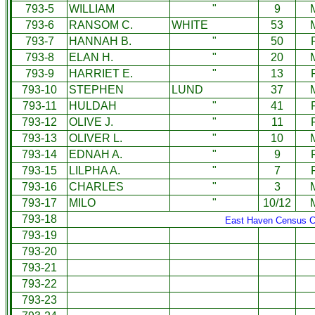
793-5
WILLIAM
"
9
793-6
RANSOM C.
WHITE
53
793-7
HANNAH B.
"
50
793-8
ELAN H.
"
20
793-9
HARRIET E.
"
13
793-10
STEPHEN
LUND
37
793-11
HULDAH
"
41
793-12
OLIVE J.
"
11
793-13
OLIVER L.
"
10
793-14
EDNAH A.
"
9
793-15
LILPHA A.
"
7
793-16
CHARLES
"
3
793-17
MILO
"
10/12
793-18
East Haven Census C
793-19
793-20
793-21
793-22
793-23