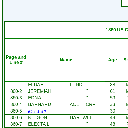
1860 US C
Page and
Name
Age
S
Line #
ELIJAH
LUND
38
860-2
JEREMIAH
"
61
860-3
EDNA
"
59
860-4
BARNARD
ACETHORP
33
860-5
"
30
(Cla--dia) ?
860-6
NELSON
HARTWELL
49
860-7
ELECTA L.
"
43