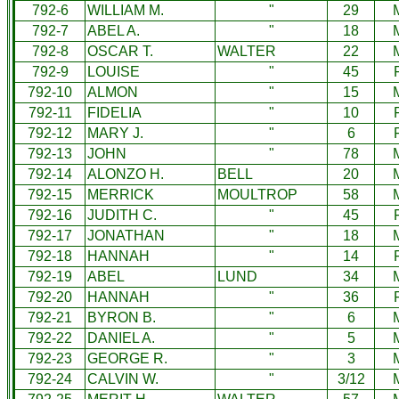
792-6
WILLIAM M.
"
29
792-7
ABEL A.
"
18
792-8
OSCAR T.
WALTER
22
792-9
LOUISE
"
45
792-10
ALMON
"
15
792-11
FIDELIA
"
10
792-12
MARY J.
"
6
792-13
JOHN
"
78
792-14
ALONZO H.
BELL
20
792-15
MERRICK
MOULTROP
58
792-16
JUDITH C.
"
45
792-17
JONATHAN
"
18
792-18
HANNAH
"
14
792-19
ABEL
LUND
34
792-20
HANNAH
"
36
792-21
BYRON B.
"
6
792-22
DANIEL A.
"
5
792-23
GEORGE R.
"
3
792-24
CALVIN W.
"
3/12