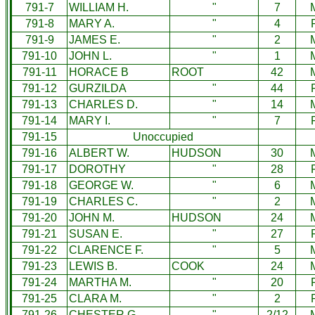
791-7
WILLIAM H.
"
7
791-8
MARY A.
"
4
791-9
JAMES E.
"
2
791-10
JOHN L.
"
1
791-11
HORACE B
ROOT
42
791-12
GURZILDA
"
44
791-13
CHARLES D.
"
14
791-14
MARY I.
"
7
791-15
Unoccupied
791-16
ALBERT W.
HUDSON
30
791-17
DOROTHY
"
28
791-18
GEORGE W.
"
6
791-19
CHARLES C.
"
2
791-20
JOHN M.
HUDSON
24
791-21
SUSAN E.
"
27
791-22
CLARENCE F.
"
5
791-23
LEWIS B.
COOK
24
791-24
MARTHA M.
"
20
791-25
CLARA M.
"
2
791-26
CHESTER G.
"
2/12