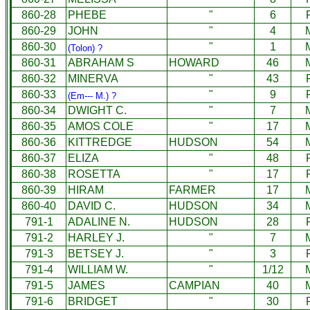
860-28
PHEBE
"
6
860-29
JOHN
"
4
860-30
"
1
(Tolon) ?
860-31
ABRAHAM S
HOWARD
46
860-32
MINERVA
"
43
860-33
"
9
(Em--- M.) ?
860-34
DWIGHT C.
"
7
860-35
AMOS COLE
"
17
860-36
KITTREDGE
HUDSON
54
860-37
ELIZA
"
48
860-38
ROSETTA
"
17
860-39
HIRAM
FARMER
17
860-40
DAVID C.
HUDSON
34
791-1
ADALINE N.
HUDSON
28
791-2
HARLEY J.
"
7
791-3
BETSEY J.
"
3
791-4
WILLIAM W.
"
1/12
791-5
JAMES
CAMPIAN
40
791-6
BRIDGET
"
30