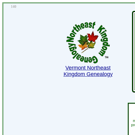
140
Vermont Northeast
Kingdom Genealogy
m
pr