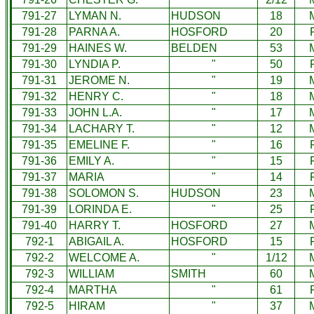
791-27
LYMAN N.
HUDSON
18
791-28
PARNA A.
HOSFORD
20
791-29
HAINES W.
BELDEN
53
791-30
LYNDIA P.
"
50
791-31
JEROME N.
"
19
791-32
HENRY C.
"
18
791-33
JOHN L.A.
"
17
791-34
LACHARY T.
"
12
791-35
EMELINE F.
"
16
791-36
EMILY A.
"
15
791-37
MARIA
"
14
791-38
SOLOMON S.
HUDSON
23
791-39
LORINDA E.
"
25
791-40
HARRY T.
HOSFORD
27
792-1
ABIGAIL A.
HOSFORD
15
792-2
WELCOME A.
"
1/12
792-3
WILLIAM
SMITH
60
792-4
MARTHA
"
61
792-5
HIRAM
"
37