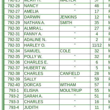
792-25
MERIT H.
WALTER
57
792-26
NANCY
"
46
792-27
AMELIA
"
17
792-28
DARWIN
JENKINS
12
792-29
NATHAN A.
SMITH
35
792-30
ALMIRA L.
"
27
792-31
FANNY A.
"
4
792-32
ADALINE N.
"
2
792-33
HARLEY O.
"
11/12
792-34
SAMUEL
COLE
32
792-35
POLLY W.
"
32
792-36
CHARLES E.
"
6
792-37
HUBERT W.
"
5
792-38
CHARLES
CANFIELD
28
792-39
SALLY
"
59
792-40
DORCAS
WITHAM
57
793-1
ELISHA
MOULTRUP
55
793-2
SARAH A.
"
51
793-3
CHARLES
"
16
793-4
JUDITH
"
11