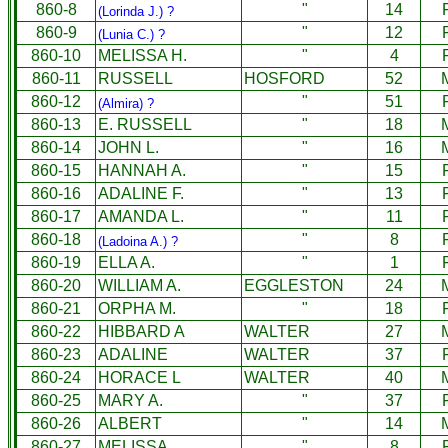
860-8
"
14
(Lorinda J.) ?
860-9
"
12
(Lunia C.) ?
860-10
MELISSA H.
"
4
860-11
RUSSELL
HOSFORD
52
860-12
"
51
(Almira) ?
860-13
E. RUSSELL
"
18
860-14
JOHN L.
"
16
860-15
HANNAH A.
"
15
860-16
ADALINE F.
"
13
860-17
AMANDA L.
"
11
860-18
"
8
(Ladoina A.) ?
860-19
ELLA A.
"
1
860-20
WILLIAM A.
EGGLESTON
24
860-21
ORPHA M.
"
18
860-22
HIBBARD A
WALTER
27
860-23
ADALINE
WALTER
37
860-24
HORACE L
WALTER
40
860-25
MARY A.
"
37
860-26
ALBERT
"
14
860-27
MELISSA
"
8