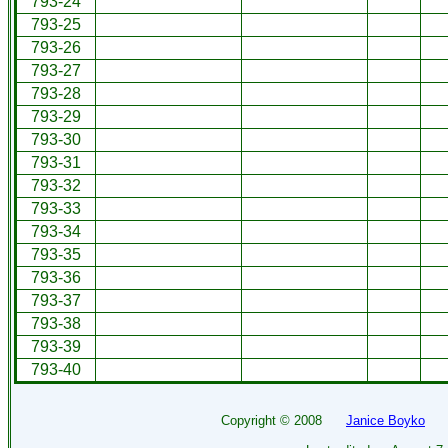
793-24
793-25
793-26
793-27
793-28
793-29
793-30
793-31
793-32
793-33
793-34
793-35
793-36
793-37
793-38
793-39
793-40
Copyright ©
2008
Janice Boyko
All