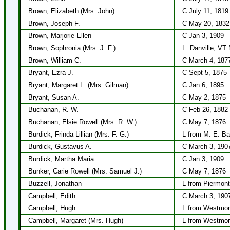
Brown, Elizabeth (Mrs. John)
C July 11, 1819
Brown, Joseph F.
C May 20, 1832
Brown, Marjorie Ellen
C Jan 3, 1909
Brown, Sophronia (Mrs. J. F.)
L. Danville, VT
Brown, William C.
C March 4, 187
Bryant, Ezra J.
C Sept 5, 1875
Bryant, Margaret L. (Mrs. Gilman)
C Jan 6, 1895
Bryant, Susan A.
C May 2, 1875
Buchanan, R. W.
C Feb 26, 1882
Buchanan, Elsie Rowell (Mrs. R. W.)
C May 7, 1876
Burdick, Frinda Lillian (Mrs. F. G.)
L from M. E. Ba
Burdick, Gustavus A.
C March 3, 190
Burdick, Martha Maria
C Jan 3, 1909
Bunker, Carie Rowell (Mrs. Samuel J.)
C May 7, 1876
Buzzell, Jonathan
L from Piermont
Campbell, Edith
C March 3, 190
Campbell, Hugh
L from Westmor
Campbell, Margaret (Mrs. Hugh)
L from Westmor