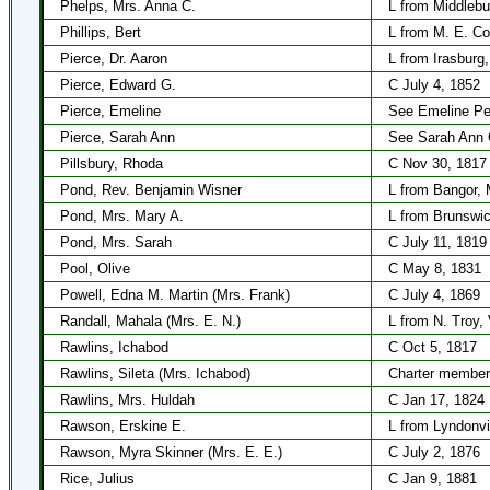
Phelps, Mrs. Anna C.
L from Middlebu
Phillips, Bert
L from M. E. Co
Pierce, Dr. Aaron
L from Irasburg
Pierce, Edward G.
C July 4, 1852
Pierce, Emeline
See Emeline Pe
Pierce, Sarah Ann
See Sarah Ann 
Pillsbury, Rhoda
C Nov 30, 1817
Pond, Rev. Benjamin Wisner
L from Bangor, 
Pond, Mrs. Mary A.
L from Brunswic
Pond, Mrs. Sarah
C July 11, 1819
Pool, Olive
C May 8, 1831
Powell, Edna M. Martin (Mrs. Frank)
C July 4, 1869
Randall, Mahala (Mrs. E. N.)
L from N. Troy,
Rawlins, Ichabod
C Oct 5, 1817
Rawlins, Sileta (Mrs. Ichabod)
Charter member
Rawlins, Mrs. Huldah
C Jan 17, 1824
Rawson, Erskine E.
L from Lyndonvi
Rawson, Myra Skinner (Mrs. E. E.)
C July 2, 1876
Rice, Julius
C Jan 9, 1881