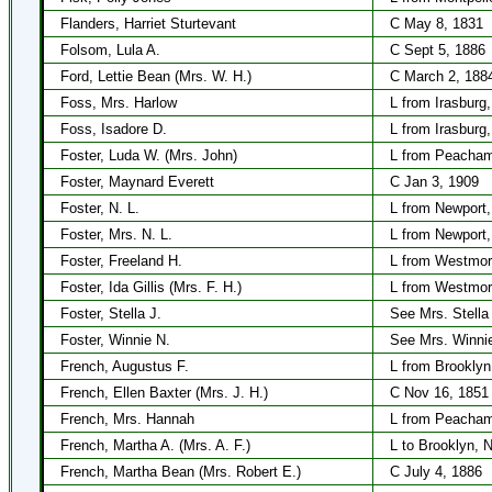
Flanders, Harriet Sturtevant
C May 8, 1831
Folsom, Lula A.
C Sept 5, 1886
Ford, Lettie Bean (Mrs. W. H.)
C March 2, 188
Foss, Mrs. Harlow
L from Irasburg
Foss, Isadore D.
L from Irasburg
Foster, Luda W. (Mrs. John)
L from Peacham
Foster, Maynard Everett
C Jan 3, 1909
Foster, N. L.
L from Newport
Foster, Mrs. N. L.
L from Newport
Foster, Freeland H.
L from Westmor
Foster, Ida Gillis (Mrs. F. H.)
L from Westmor
Foster, Stella J.
See Mrs. Stella
Foster, Winnie N.
See Mrs. Winni
French, Augustus F.
L from Brooklyn
French, Ellen Baxter (Mrs. J. H.)
C Nov 16, 1851
French, Mrs. Hannah
L from Peacham
French, Martha A. (Mrs. A. F.)
L to Brooklyn, 
French, Martha Bean (Mrs. Robert E.)
C July 4, 1886