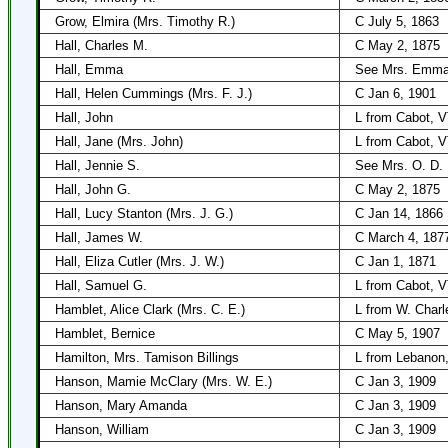
Grow, Elmira (Mrs. Timothy R.)
C July 5, 1863
Hall, Charles M.
C May 2, 1875
Hall, Emma
See Mrs. Emma
Hall, Helen Cummings (Mrs. F. J.)
C Jan 6, 1901
Hall, John
L from Cabot, 
Hall, Jane (Mrs. John)
L from Cabot, 
Hall, Jennie S.
See Mrs. O. D. 
Hall, John G.
C May 2, 1875
Hall, Lucy Stanton (Mrs. J. G.)
C Jan 14, 1866
Hall, James W.
C March 4, 187
Hall, Eliza Cutler (Mrs. J. W.)
C Jan 1, 1871
Hall, Samuel G.
L from Cabot, 
Hamblet, Alice Clark (Mrs. C. E.)
L from W. Charl
Hamblet, Bernice
C May 5, 1907
Hamilton, Mrs. Tamison Billings
L from Lebanon,
Hanson, Mamie McClary (Mrs. W. E.)
C Jan 3, 1909
Hanson, Mary Amanda
C Jan 3, 1909
Hanson, William
C Jan 3, 1909