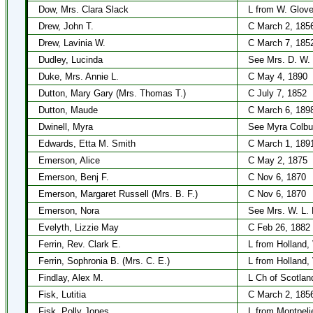
Dow, Mrs. Clara Slack
L from W. Glove
Drew, John T.
C March 2, 185
Drew, Lavinia W.
C March 7, 185
Dudley, Lucinda
See Mrs. D. W.
Duke, Mrs. Annie L.
C May 4, 1890
Dutton, Mary Gary (Mrs. Thomas T.)
C July 7, 1852
Dutton, Maude
C March 6, 189
Dwinell, Myra
See Myra Colbu
Edwards, Etta M. Smith
C March 1, 189
Emerson, Alice
C May 2, 1875
Emerson, Benj F.
C Nov 6, 1870
Emerson, Margaret Russell (Mrs. B. F.)
C Nov 6, 1870
Emerson, Nora
See Mrs. W. L. 
Evelyth, Lizzie May
C Feb 26, 1882
Ferrin, Rev. Clark E.
L from Holland,
Ferrin, Sophronia B. (Mrs. C. E.)
L from Holland,
Findlay, Alex M.
L Ch of Scotlan
Fisk, Lutitia
C March 2, 185
Fisk, Polly Jones
L from Montpeli