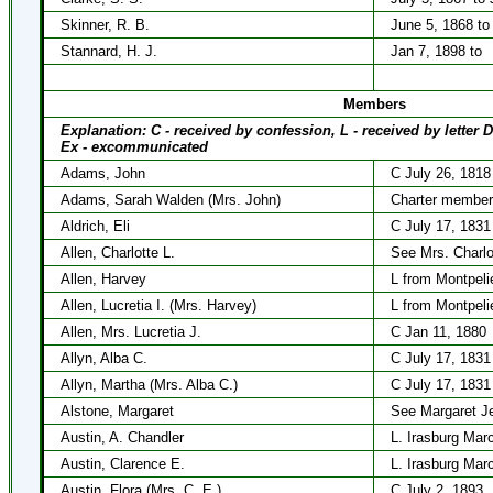
Skinner, R. B.
June 5, 1868 to
Stannard, H. J.
Jan 7, 1898 to
Members
Explanation: C - received by confession, L - received by letter 
Ex - excommunicated
Adams, John
C July 26, 1818
Adams, Sarah Walden (Mrs. John)
Charter member
Aldrich, Eli
C July 17, 1831
Allen, Charlotte L.
See Mrs. Charlo
Allen, Harvey
L from Montpelie
Allen, Lucretia I. (Mrs. Harvey)
L from Montpelie
Allen, Mrs. Lucretia J.
C Jan 11, 1880
Allyn, Alba C.
C July 17, 1831
Allyn, Martha (Mrs. Alba C.)
C July 17, 1831
Alstone, Margaret
See Margaret J
Austin, A. Chandler
L. Irasburg Mar
Austin, Clarence E.
L. Irasburg Mar
Austin, Flora (Mrs. C. E.)
C July 2, 1893