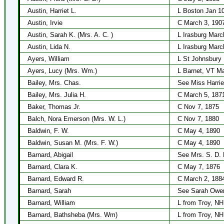
Austin, Harriet L.
L Boston Jan 1
Austin, Irvie
C March 3, 190
Austin, Sarah K. (Mrs. A. C. )
L Irasburg Marc
Austin, Lida N.
L Irasburg Marc
Ayers, William
L St Johnsbury
Ayers, Lucy (Mrs. Wm.)
L Barnet, VT M
Bailey, Mrs. Chas.
See Miss Harrie
Bailey, Mrs. Julia H.
C March 5, 187
Baker, Thomas Jr.
C Nov 7, 1875
Balch, Nora Emerson (Mrs. W. L.)
C Nov 7, 1880
Baldwin, F. W.
C May 4, 1890
Baldwin, Susan M. (Mrs. F. W.)
C May 4, 1890
Barnard, Abigail
See Mrs. S. D. 
Barnard, Clara K.
C May 7, 1876
Barnard, Edward R.
C March 2, 188
Barnard, Sarah
See Sarah Owe
Barnard, William
L from Troy, NH
Barnard, Bathsheba (Mrs. Wm)
L from Troy, NH