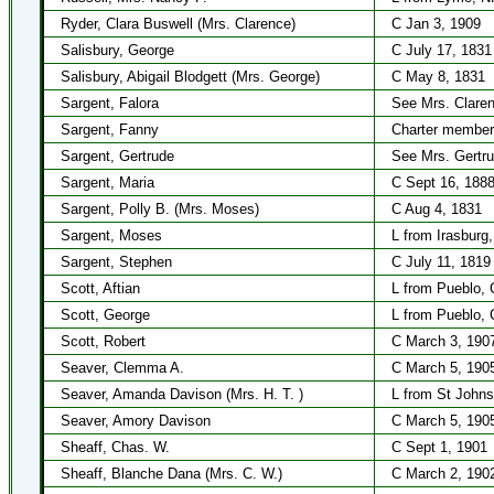
Ryder, Clara Buswell (Mrs. Clarence)
C Jan 3, 1909
Salisbury, George
C July 17, 1831
Salisbury, Abigail Blodgett (Mrs. George)
C May 8, 1831
Sargent, Falora
See Mrs. Claren
Sargent, Fanny
Charter member
Sargent, Gertrude
See Mrs. Gertr
Sargent, Maria
C Sept 16, 188
Sargent, Polly B. (Mrs. Moses)
C Aug 4, 1831
Sargent, Moses
L from Irasburg
Sargent, Stephen
C July 11, 1819
Scott, Aftian
L from Pueblo, 
Scott, George
L from Pueblo, 
Scott, Robert
C March 3, 190
Seaver, Clemma A.
C March 5, 190
Seaver, Amanda Davison (Mrs. H. T. )
L from St Johns
Seaver, Amory Davison
C March 5, 190
Sheaff, Chas. W.
C Sept 1, 1901
Sheaff, Blanche Dana (Mrs. C. W.)
C March 2, 190