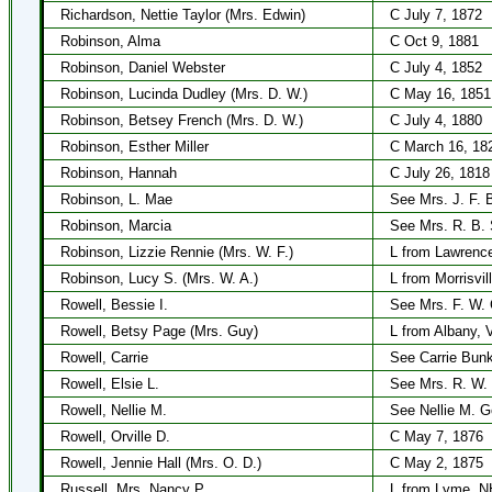
Richardson, Nettie Taylor (Mrs. Edwin)
C July 7, 1872
Robinson, Alma
C Oct 9, 1881
Robinson, Daniel Webster
C July 4, 1852
Robinson, Lucinda Dudley (Mrs. D. W.)
C May 16, 1851
Robinson, Betsey French (Mrs. D. W.)
C July 4, 1880
Robinson, Esther Miller
C March 16, 18
Robinson, Hannah
C July 26, 1818
Robinson, L. Mae
See Mrs. J. F. 
Robinson, Marcia
See Mrs. R. B. 
Robinson, Lizzie Rennie (Mrs. W. F.)
L from Lawrenc
Robinson, Lucy S. (Mrs. W. A.)
L from Morrisvil
Rowell, Bessie I.
See Mrs. F. W.
Rowell, Betsy Page (Mrs. Guy)
L from Albany, 
Rowell, Carrie
See Carrie Bun
Rowell, Elsie L.
See Mrs. R. W.
Rowell, Nellie M.
See Nellie M. G
Rowell, Orville D.
C May 7, 1876
Rowell, Jennie Hall (Mrs. O. D.)
C May 2, 1875
Russell, Mrs. Nancy P.
L from Lyme, NH