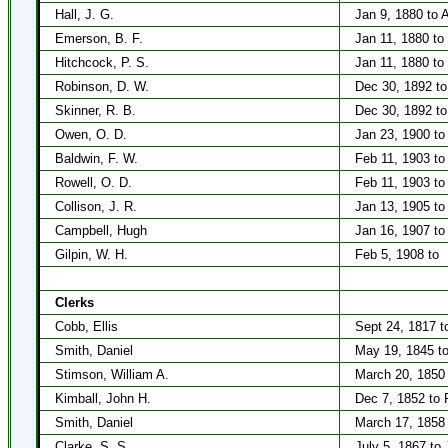
Hall, J. G.
Jan 9, 1880 to A
Emerson, B. F.
Jan 11, 1880 to
Hitchcock, P. S.
Jan 11, 1880 to
Robinson, D. W.
Dec 30, 1892 to
Skinner, R. B.
Dec 30, 1892 to
Owen, O. D.
Jan 23, 1900 to
Baldwin, F. W.
Feb 11, 1903 to
Rowell, O. D.
Feb 11, 1903 to
Collison, J. R.
Jan 13, 1905 to
Campbell, Hugh
Jan 16, 1907 to
Gilpin, W. H.
Feb 5, 1908 to
Clerks
Cobb, Ellis
Sept 24, 1817 to
Smith, Daniel
May 19, 1845 to
Stimson, William A.
March 20, 1850 
Kimball, John H.
Dec 7, 1852 to 
Smith, Daniel
March 17, 1858 
Clarke, S. S.
July 5, 1867 to