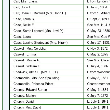
Carr, Mrs. Elvina
L from Lyndon, 
Carr, John L.
C Jan 6, 1884
Carr, Josie E. Bodwell (Mrs. John L.)
L from S. Alban
Case, Laura B.
C Sept 7, 1890
Case, Nellie E.
See Mrs. H. J. 
Case, Sarah Leonard (Mrs. Levi P.)
C May 23, 1886
Cass, Laura
See Mrs. Geo W
Cass, Loraine Sturtevant (Mrs. Hiram)
C July 17, 1831
Caswell, Mrs. Cordelia
C Nov 3, 1872
Caswell, Emma
C May 2, 1875
Caswell, Minnie A.
See Mrs. Clare
Caswell, William G.
C July 4, 1886
Chadwick, Alma L. (Mrs. C. H.)
L from Woodbur
Chamberlin, Mrs. Ann Spaulding
C May 8, 1831
Chamberlin, Rebecca Priest
Charter member
Cheney, Edward Burton
C May 4, 1884
Cheney, Marion
C July 7, 1872
Church, David
L. July 1, 1841
Church, Mrs. David
L. July 1, 1841