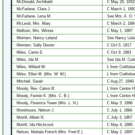
McDonald, Archibald
C May 20, 1832
McFarlane, Clara J.
C March 1, 189
McFarlane, Lena M.
See Mrs. A. O. 
McLeod, Mrs. Mary
C March 2, 188
Melloon, Mrs. Winnie
C May 1, 1887
Merriam, Nancy Leland
See Nancy Lela
Merriam, Sally Dexter
C Oct 5, 1817
Miles, Carrie E.
C Oct 9, 1881
Miles, Ida M.
See Ida M. Cutl
Miles, Willard W.
L from Craftsbu
Miles, Ellen M. (Mrs. W. W.)
L from Craftsbu
Mitchell, Sarah
C Aug 27, 1840
Moody, Rev. Calvin B.
L from Centre H
Moody, Fannie K. (Mrs. C. B.)
L from Centre H
Moody, Florence Tower (Mrs. L. N.)
C May 3, 1896
Morehouse, Nelson J.
C July 1, 1866
Morrill, Albert N.
C July 3, 1907
Morrill, Ida Hitchcock
C May 4, 1885
Nelson, Mahala French (Mrs. Fred E.)
C May 2, 1897