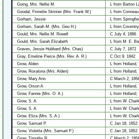
Going, Mrs. Nellie M.
L from Barton L
Goodal, Finnette Skinner (Mrs. Frank W.)
L from Conneau
Gorham, Jessie
L from Springfi
Gorham, Sarah M. (Mrs. Geo H.)
L from Coventry
Gould, Mrs. Nellie M. Rowell
C July 4, 1886
Gould, Mrs. Sarah Elizabeth
L from M. E. Ba
Graves, Jessie Hubbard (Mrs. Chas)
C July 7, 1872
Gray, Emeline Pierce (Mrs. Rev. A. R.)
C Oct 9, 1842
Grow, Alden
L from Holland,
Grow, Roxalona (Mrs. Alden)
L from Holland,
Grow, Mary Ann
C March 2, 185
Grow, Orson A.
L from Holland,
Grow, Fannie (Mrs. O. A.)
L from Holland,
Grow, S. A.
L from W. Charl
Grow, S. A.
L from W. Charl
Grow, Eliza (Mrs. S. A.)
L from W. Charl
Grow, Samuel P.
C Jan 18, 1852
Grow, Violetta (Mrs. Samuel P.)
C Jan 18, 1852
Grow, Timothy R.
C March 2, 185