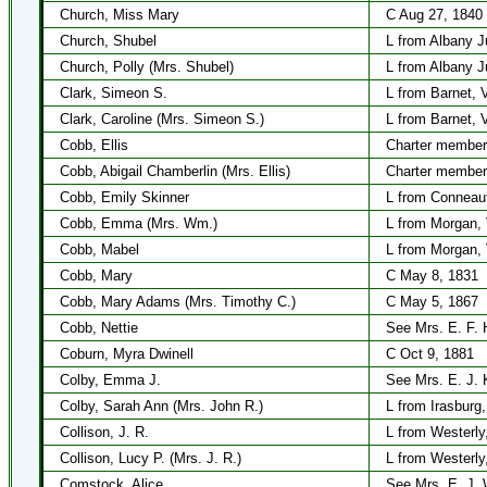
Church, Miss Mary
C Aug 27, 1840
Church, Shubel
L from Albany J
Church, Polly (Mrs. Shubel)
L from Albany J
Clark, Simeon S.
L from Barnet, 
Clark, Caroline (Mrs. Simeon S.)
L from Barnet, 
Cobb, Ellis
Charter member
Cobb, Abigail Chamberlin (Mrs. Ellis)
Charter member
Cobb, Emily Skinner
L from Conneau
Cobb, Emma (Mrs. Wm.)
L from Morgan,
Cobb, Mabel
L from Morgan,
Cobb, Mary
C May 8, 1831
Cobb, Mary Adams (Mrs. Timothy C.)
C May 5, 1867
Cobb, Nettie
See Mrs. E. F.
Coburn, Myra Dwinell
C Oct 9, 1881
Colby, Emma J.
See Mrs. E. J. 
Colby, Sarah Ann (Mrs. John R.)
L from Irasburg
Collison, J. R.
L from Westerly,
Collison, Lucy P. (Mrs. J. R.)
L from Westerly,
Comstock, Alice
See Mrs. E. J. 