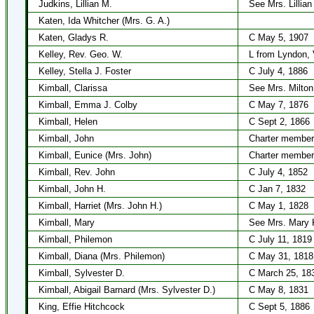
Judkins, Lillian M.
See Mrs. Lillian
Katen, Ida Whitcher (Mrs. G. A.)
Katen, Gladys R.
C May 5, 1907
Kelley, Rev. Geo. W.
L from Lyndon, 
Kelley, Stella J. Foster
C July 4, 1886
Kimball, Clarissa
See Mrs. Milton
Kimball, Emma J. Colby
C May 7, 1876
Kimball, Helen
C Sept 2, 1866
Kimball, John
Charter member
Kimball, Eunice (Mrs. John)
Charter member
Kimball, Rev. John
C July 4, 1852
Kimball, John H.
C Jan 7, 1832
Kimball, Harriet (Mrs. John H.)
C May 1, 1828
Kimball, Mary
See Mrs. Mary 
Kimball, Philemon
C July 11, 1819
Kimball, Diana (Mrs. Philemon)
C May 31, 1818
Kimball, Sylvester D.
C March 25, 18
Kimball, Abigail Barnard (Mrs. Sylvester D.)
C May 8, 1831
King, Effie Hitchcock
C Sept 5, 1886