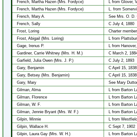
French, Martha Hazen (Mrs. Fordyce)
L from Glover, 
French, Martha Hazen (Mrs. Fordyce)
L. from Somervi
French, Mary A.
See Mrs. O. D.
French, Sally
C July 4, 1880
Frost, Loring
Charter member
Frost, Abigail (Mrs. Loring)
L from Plattsbur
Gage, Irenus P.
L from Hanover
Gardiner, Carrie Whitney (Mrs. H. M.)
C March 2, 188
Garfield, Julia Owen (Mrs. J. P.)
C July 2, 1893
Gary, Benjamin
C April 15, 1838
Gary, Betsey (Mrs. Benjamin)
C April 15, 1838
Gary, Mary
See Mary Dutto
Gilman, Alma
L from Barton L
Gilman, Florence
L from Barton L
Gilman, W. F.
L from Barton L
Gilman, Jennie Bryant (Mrs. W. F.)
L from Barton L
Gilpin, Minnie
L from Westfiel
Gilpin, Wallace H.
C Sept 7, 1902
Gilpin, Laura Gay (Mrs. W. H.)
L from Barton L