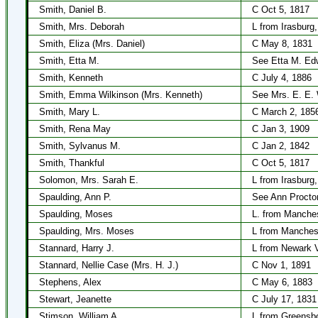
Smith, Daniel B.
C Oct 5, 1817
Smith, Mrs. Deborah
L from Irasburg
Smith, Eliza (Mrs. Daniel)
C May 8, 1831
Smith, Etta M.
See Etta M. Ed
Smith, Kenneth
C July 4, 1886
Smith, Emma Wilkinson (Mrs. Kenneth)
See Mrs. E. E. 
Smith, Mary L.
C March 2, 185
Smith, Rena May
C Jan 3, 1909
Smith, Sylvanus M.
C Jan 2, 1842
Smith, Thankful
C Oct 5, 1817
Solomon, Mrs. Sarah E.
L from Irasburg
Spaulding, Ann P.
See Ann Procto
Spaulding, Moses
L. from Manche
Spaulding, Mrs. Moses
L from Manches
Stannard, Harry J.
L from Newark V
Stannard, Nellie Case (Mrs. H. J.)
C Nov 1, 1891
Stephens, Alex
C May 6, 1883
Stewart, Jeanette
C July 17, 1831
Stimson, William A.
L from Greensb