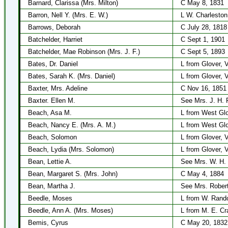
Barnard, Clarissa (Mrs. Milton)
C May 8, 1831
Barron, Nell Y. (Mrs. E. W.)
L W. Charleston
Barrows, Deborah
C July 28, 1818
Batchelder, Harriet
C Sept 1, 1901
Batchelder, Mae Robinson (Mrs. J. F.)
C Sept 5, 1893
Bates, Dr. Daniel
L from Glover, 
Bates, Sarah K. (Mrs. Daniel)
L from Glover, 
Baxter, Mrs. Adeline
C Nov 16, 1851
Baxter. Ellen M.
See Mrs. J. H. 
Beach, Asa M.
L from West Gl
Beach, Nancy E. (Mrs. A. M.)
L from West Gl
Beach, Solomon
L from Glover, 
Beach, Lydia (Mrs. Solomon)
L from Glover, 
Bean, Lettie A.
See Mrs. W. H.
Bean, Margaret S. (Mrs. John)
C May 4, 1884
Bean, Martha J.
See Mrs. Rober
Beedle, Moses
L from W. Rando
Beedle, Ann A. (Mrs. Moses)
L from M. E. Cr
Bemis, Cyrus
C May 20, 1832