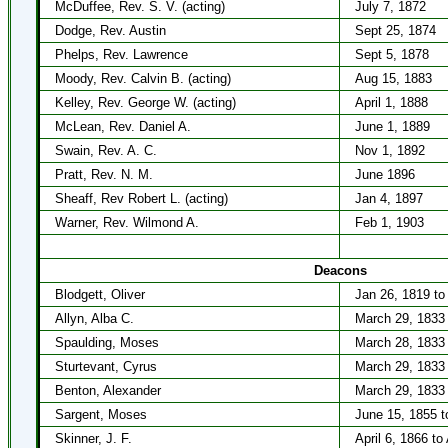
McDuffee, Rev. S. V. (acting)
July 7, 1872
Dodge, Rev. Austin
Sept 25, 1874
Phelps, Rev. Lawrence
Sept 5, 1878
Moody, Rev. Calvin B. (acting)
Aug 15, 1883
Kelley, Rev. George W. (acting)
April 1, 1888
McLean, Rev. Daniel A.
June 1, 1889
Swain, Rev. A. C.
Nov 1, 1892
Pratt, Rev. N. M.
June 1896
Sheaff, Rev Robert L. (acting)
Jan 4, 1897
Warner, Rev. Wilmond A.
Feb 1, 1903
Deacons
Blodgett, Oliver
Jan 26, 1819 to
Allyn, Alba C.
March 29, 1833 
Spaulding, Moses
March 28, 1833 
Sturtevant, Cyrus
March 29, 1833 
Benton, Alexander
March 29, 1833 t
Sargent, Moses
June 15, 1855 t
Skinner, J. F.
April 6, 1866 to 