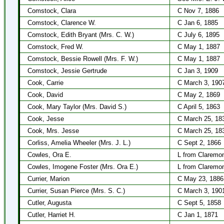
Comstock, Clara
C Nov 7, 1886
Comstock, Clarence W.
C Jan 6, 1885
Comstock, Edith Bryant (Mrs. C. W.)
C July 6, 1895
Comstock, Fred W.
C May 1, 1887
Comstock, Bessie Rowell (Mrs. F. W.)
C May 1, 1887
Comstock, Jessie Gertrude
C Jan 3, 1909
Cook, Carrie
C March 3, 190
Cook, David
C May 2, 1869
Cook, Mary Taylor (Mrs. David S.)
C April 5, 1863
Cook, Jesse
C March 25, 18
Cook, Mrs. Jesse
C March 25, 18
Corliss, Amelia Wheeler (Mrs. J. L.)
C Sept 2, 1866
Cowles, Ora E.
L from Claremo
Cowles, Imogene Foster (Mrs. Ora E.)
L from Claremo
Currier, Marion
C May 23, 1886
Currier, Susan Pierce (Mrs. S. C.)
C March 3, 190
Cutler, Augusta
C Sept 5, 1858
Cutler, Harriet H.
C Jan 1, 1871