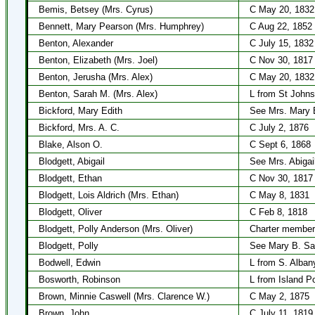
Bemis, Betsey (Mrs. Cyrus)
C May 20, 1832
Bennett, Mary Pearson (Mrs. Humphrey)
C Aug 22, 1852
Benton, Alexander
C July 15, 1832
Benton, Elizabeth (Mrs. Joel)
C Nov 30, 1817
Benton, Jerusha (Mrs. Alex)
C May 20, 1832
Benton, Sarah M. (Mrs. Alex)
L from St Johns
Bickford, Mary Edith
See Mrs. Mary 
Bickford, Mrs. A. C.
C July 2, 1876
Blake, Alson O.
C Sept 6, 1868
Blodgett, Abigail
See Mrs. Abigai
Blodgett, Ethan
C Nov 30, 1817
Blodgett, Lois Aldrich (Mrs. Ethan)
C May 8, 1831
Blodgett, Oliver
C Feb 8, 1818
Blodgett, Polly Anderson (Mrs. Oliver)
Charter member
Blodgett, Polly
See Mary B. Sa
Bodwell, Edwin
L from S. Alban
Bosworth, Robinson
L from Island P
Brown, Minnie Caswell (Mrs. Clarence W.)
C May 2, 1875
Brown, John
C July 11, 1819