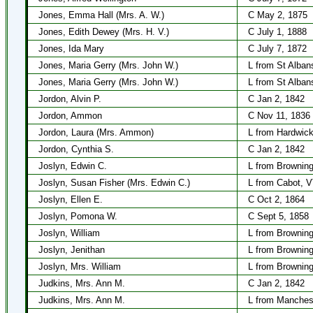
Jones, Emma Hall (Mrs. A. W.)
C May 2, 1875
Jones, Edith Dewey (Mrs. H. V.)
C July 1, 1888
Jones, Ida Mary
C July 7, 1872
Jones, Maria Gerry (Mrs. John W.)
L from St Alban
Jones, Maria Gerry (Mrs. John W.)
L from St Alban
Jordon, Alvin P.
C Jan 2, 1842
Jordon, Ammon
C Nov 11, 1836
Jordon, Laura (Mrs. Ammon)
L from Hardwick
Jordon, Cynthia S.
C Jan 2, 1842
Joslyn, Edwin C.
L from Browning
Joslyn, Susan Fisher (Mrs. Edwin C.)
L from Cabot, V
Joslyn, Ellen E.
C Oct 2, 1864
Joslyn, Pomona W.
C Sept 5, 1858
Joslyn, William
L from Brownin
Joslyn, Jenithan
L from Brownin
Joslyn, Mrs. William
L from Brownin
Judkins, Mrs. Ann M.
C Jan 2, 1842
Judkins, Mrs. Ann M.
L from Manches