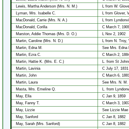
Lewis, Martha Anderson (Mrs. N. M.)
L from W. Glove
Lyman, Mrs. Isabelle C.
L from Glover, 
MacDonald, Carrie (Mrs. N. A.)
L from Lyndonvi
MacDonald, Corilla
C March 7, 190
Marston, Addie Thomas (Mrs. D. O.)
L Nov 2, 1902
Martin, Caroline (Mrs. N. D.)
L from N. Troy,
Martin, Edna M.
See Mrs. Edna 
Martin, Ezra C.
C March 2, 188
Martin, Hattie K. (Mrs. E. C.)
L. from St John
Martin, Lavinia
C July 17, 1831
Martin, John
C March 6, 188
Martin, Laura
See Mrs. N. M.
Masta, Mrs. Emeline Q.
L. from Lyndonv
May, Ella
C Jan 9, 1859
May, Fanny T.
C March 3, 190
May, Lizzie
See Lizzie Mae
May, Sanford
C Jan 8, 1882
May, Sarah (Mrs. Sanford)
C Jan 8, 1882