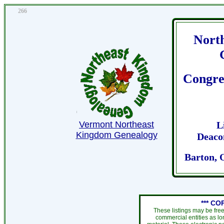
266
Nort
Congre
Vermont Northeast
L
Kingdom Genealogy
Deaco
Barton, 
*** CO
These listings may be fre
commercial entities as l