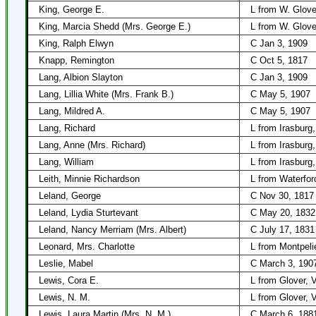
King, George E.
L from W. Glove
King, Marcia Shedd (Mrs. George E.)
L from W. Glove
King, Ralph Elwyn
C Jan 3, 1909
Knapp, Remington
C Oct 5, 1817
Lang, Albion Slayton
C Jan 3, 1909
Lang, Lillia White (Mrs. Frank B.)
C May 5, 1907
Lang, Mildred A.
C May 5, 1907
Lang, Richard
L from Irasburg
Lang, Anne (Mrs. Richard)
L from Irasburg
Lang, William
L from Irasburg
Leith, Minnie Richardson
L from Waterfor
Leland, George
C Nov 30, 1817
Leland, Lydia Sturtevant
C May 20, 1832
Leland, Nancy Merriam (Mrs. Albert)
C July 17, 1831
Leonard, Mrs. Charlotte
L from Montpelie
Leslie, Mabel
C March 3, 190
Lewis, Cora E.
L from Glover, 
Lewis, N. M.
L from Glover, 
Lewis, Laura Martin (Mrs. N. M.)
C March 6, 188