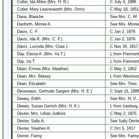
Cutler, Ida Miles (Mrs. H. R.)
C July 4, 1886
Cutler, Mary Leavenworth (Mrs. Orrin)
C May 18, 1851
Dana, Blanche
See Mrs. C. W.
Danforth, Minnie A.
See Mrs. Minnie
Davis, C. F.
C Jan 2, 1876
Davis, Ida R. (Mrs. C. F.)
C Jan 2, 1876
Davis, Lucinda (Mrs. Chas.)
C Nov 30, 1817
Day, Electa A. (Mrs. Ira T.)
L from Piermont
Day, Ira T.
L from Piermont
Dean, Emma (Mrs. Abiathar)
C May 2, 1852
Dean, Mrs. Betsey
L from Westmor
Dean, Elizabeth
See Mrs. Thos. 
Devereaux, Gertrude Sargent (Mrs. H. E.)
C Sept 16, 188
Dewey, Edith
See Mrs. H. V.
Dewey, Susan Gerrish (Mrs. H. K.)
L from Irasburg
Dexter, Mrs. Lillian Judkins
C May 2, 1875
Dexter, Sally A.
See Sally Dexte
Dexter, Stephen K.
C Oct 5, 1817
Dorion, Fanny
See Mrs. Fanny