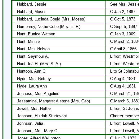
Hubbard, Jessie
See Mrs. Jessi
Hubbard, Moses
C Jan 2, 1887
Hubbard, Lucinda Gould (Mrs. Moses)
C Oct 5, 1873
Humphrey, Nettie Cobb (Mrs. E. F.)
C Sept 5, 1897
Hunt, Eunice Watson
C Jan 3, 1909
Hunt, Minnie
C March 2, 188
Hunt, Mrs. Nelson
C April 8, 1866
Hunt, Seymour A.
L from Westmor
Hunt, Ida H. (Mrs. S. A.)
L from Westmor
Huntoon, Ann C.
L to St Johnsbu
Hyde, Mrs. Betsey
C Aug 4, 1831
Hyde, Laura Ann
C Aug 4, 1831
Jenness, Mrs. Angeline
C March 21, 18
Jessamine, Margaret Alstone (Mrs. Geo)
C March 6, 188
Jewell, Mrs. Nettie
L from St Johns
Johnson, Huldah Sturtevant
Charter member
Johnson, Julia
L from Lowell, 
Johnson, Mrs. Mary C.
L from Lowell, 
Jones, Alfred Wellington
C July 7, 1872