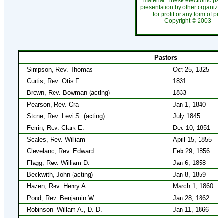
material. These electronic 
presentation by other organiza
for profit or any form of 
Copyright ©
200
Pastors
Simpson, Rev. Thomas
Oct 25, 1825
Curtis, Rev. Otis F.
1831
Brown, Rev. Bowman (acting)
1833
Pearson, Rev. Ora
Jan 1, 1840
Stone, Rev. Levi S. (acting)
July 1845
Ferrin, Rev. Clark E.
Dec 10, 1851
Scales, Rev. William
April 15, 1855
Cleveland, Rev. Edward
Feb 29, 1856
Flagg, Rev. William D.
Jan 6, 1858
Beckwith, John (acting)
Jan 8, 1859
Hazen, Rev. Henry A.
March 1, 1860
Pond, Rev. Benjamin W.
Jan 28, 1862
Robinson, Willam A., D. D.
Jan 11, 1866