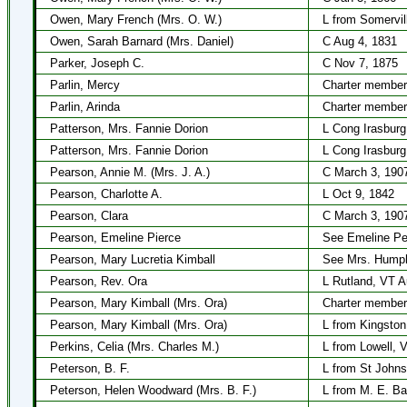
Owen, Mary French (Mrs. O. W.)
L from Somervil
Owen, Sarah Barnard (Mrs. Daniel)
C Aug 4, 1831
Parker, Joseph C.
C Nov 7, 1875
Parlin, Mercy
Charter member
Parlin, Arinda
Charter member
Patterson, Mrs. Fannie Dorion
L Cong Irasburg
Patterson, Mrs. Fannie Dorion
L Cong Irasbur
Pearson, Annie M. (Mrs. J. A.)
C March 3, 190
Pearson, Charlotte A.
L Oct 9, 1842
Pearson, Clara
C March 3, 190
Pearson, Emeline Pierce
See Emeline Pe
Pearson, Mary Lucretia Kimball
See Mrs. Humph
Pearson, Rev. Ora
L Rutland, VT A
Pearson, Mary Kimball (Mrs. Ora)
Charter member
Pearson, Mary Kimball (Mrs. Ora)
L from Kingston
Perkins, Celia (Mrs. Charles M.)
L from Lowell, 
Peterson, B. F.
L from St Johns
Peterson, Helen Woodward (Mrs. B. F.)
L from M. E. Ba