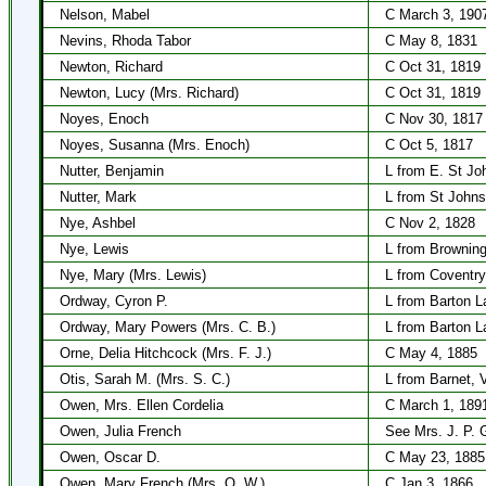
Nelson, Mabel
C March 3, 190
Nevins, Rhoda Tabor
C May 8, 1831
Newton, Richard
C Oct 31, 1819
Newton, Lucy (Mrs. Richard)
C Oct 31, 1819
Noyes, Enoch
C Nov 30, 1817
Noyes, Susanna (Mrs. Enoch)
C Oct 5, 1817
Nutter, Benjamin
L from E. St Jo
Nutter, Mark
L from St Johns
Nye, Ashbel
C Nov 2, 1828
Nye, Lewis
L from Browning
Nye, Mary (Mrs. Lewis)
L from Coventry
Ordway, Cyron P.
L from Barton L
Ordway, Mary Powers (Mrs. C. B.)
L from Barton L
Orne, Delia Hitchcock (Mrs. F. J.)
C May 4, 1885
Otis, Sarah M. (Mrs. S. C.)
L from Barnet, 
Owen, Mrs. Ellen Cordelia
C March 1, 189
Owen, Julia French
See Mrs. J. P. G
Owen, Oscar D.
C May 23, 1885
Owen, Mary French (Mrs. O. W.)
C Jan 3, 1866