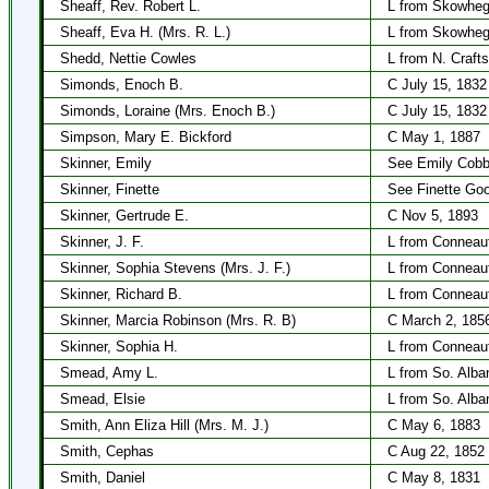
Sheaff, Rev. Robert L.
L from Skowheg
Sheaff, Eva H. (Mrs. R. L.)
L from Skowheg
Shedd, Nettie Cowles
L from N. Craft
Simonds, Enoch B.
C July 15, 1832
Simonds, Loraine (Mrs. Enoch B.)
C July 15, 1832
Simpson, Mary E. Bickford
C May 1, 1887
Skinner, Emily
See Emily Cob
Skinner, Finette
See Finette Goo
Skinner, Gertrude E.
C Nov 5, 1893
Skinner, J. F.
L from Conneau
Skinner, Sophia Stevens (Mrs. J. F.)
L from Conneau
Skinner, Richard B.
L from Conneau
Skinner, Marcia Robinson (Mrs. R. B)
C March 2, 185
Skinner, Sophia H.
L from Conneau
Smead, Amy L.
L from So. Alba
Smead, Elsie
L from So. Alba
Smith, Ann Eliza Hill (Mrs. M. J.)
C May 6, 1883
Smith, Cephas
C Aug 22, 1852
Smith, Daniel
C May 8, 1831