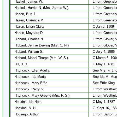
Haskell, James W.
L from Greensbo
Haskell, Harriet N. (Mrs. James W.)
L from Greensbo
Hazen, Burt J.
L from Greensb
Hazen, Clarence M.
L from Greensbo
Hazen, Lillian Clara
C Jan 3, 1909
Hazen, Maynard D.
L from Greensbo
Hibbard, Charles N.
L from Glover, 
Hibbard, Jennie Dewing (Mrs. C. N.)
L from Glover, 
Hibbard, William S.
C July 4, 1886
Hibbard, Mabel Thorpe (Mrs. W. S.)
C March 6, 190
Hill, J. J.
C May 1, 1881
Hitchcock, Ellen Adelia
See Mrs. F. J. 
Hitchcock, Ida Maria
See Ida M. Morri
Hitchcock, Mary Effie
See Effie King
Hitchcock, Perry S.
L from Westfiel
Hitchcock, Mary Greene (Mrs. P. S.)
L from Westfiel
Hopkins, Ida Nora
C May 1, 1887
Hopkins, N. H.
C. Sept 16, 188
Housego, Arthur
L from Barton L