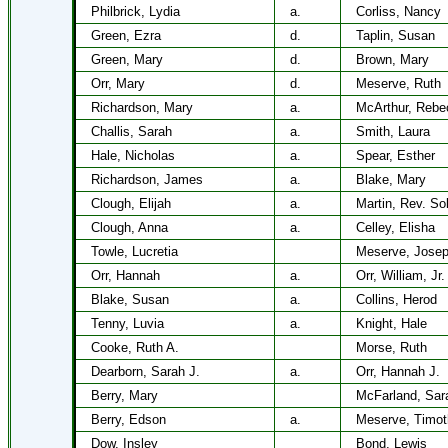
Philbrick, Lydia
a.
Corliss, Nancy
Green, Ezra
d.
Taplin, Susan
Green, Mary
d.
Brown, Mary
Orr, Mary
d.
Meserve, Ruth
Richardson, Mary
a.
McArthur, Rebe
Challis, Sarah
a.
Smith, Laura
Hale, Nicholas
a.
Spear, Esther
Richardson, James
a.
Blake, Mary
Clough, Elijah
a.
Martin, Rev. So
Clough, Anna
a.
Celley, Elisha
Towle, Lucretia
Meserve, Jose
Orr, Hannah
a.
Orr, William, Jr.
Blake, Susan
a.
Collins, Herod
Tenny, Luvia
a.
Knight, Hale
Cooke, Ruth A.
Morse, Ruth
Dearborn, Sarah J.
a.
Orr, Hannah J.
Berry, Mary
McFarland, Sar
Berry, Edson
a.
Meserve, Timot
Dow, Insley
Bond, Lewis