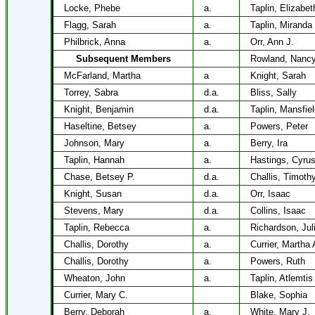
Locke, Phebe
a.
Taplin, Elizabet
Flagg, Sarah
a.
Taplin, Miranda
Philbrick, Anna
a.
Orr, Ann J.
Subsequent Members
Rowland, Nancy
McFarland, Martha
a
Knight, Sarah
Torrey, Sabra
d.a.
Bliss, Sally
Knight, Benjamin
d.a.
Taplin, Mansfie
Haseltine, Betsey
a.
Powers, Peter
Johnson, Mary
a.
Berry, Ira
Taplin, Hannah
a.
Hastings, Cyru
Chase, Betsey P.
d.a.
Challis, Timoth
Knight, Susan
d.a.
Orr, Isaac
Stevens, Mary
d.a.
Collins, Isaac
Taplin, Rebecca
a.
Richardson, Jul
Challis, Dorothy
a.
Currier, Martha 
Challis, Dorothy
a.
Powers, Ruth
Wheaton, John
a.
Taplin, Atlemtis
Currier, Mary C.
Blake, Sophia
Berry, Deborah
a.
White, Mary J.