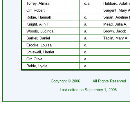
Torrey, Almira
d.a.
Hubbard, Adalin
Orr, Robert
Sargent, Mary A
Robie, Hannah
d.
Smart, Adeline 
Knight, Alin H.
a.
Mead, Julia A.
Woods, Lucinda
a.
Brown, Jacob
Barker, Daniel
a.
Taplin, Mary A.
Crooke, Louisa
d.
Lovewell, Harriet
d.
Orr, Olive
a.
Robie, Lydia
a.
Copyright ©
2006
All Rights Reserved
Last edited on
September 1, 2006