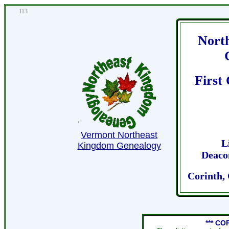
113
Nort
First
Vermont Northeast
L
Kingdom Genealogy
Deaco
Corinth,
*** CO