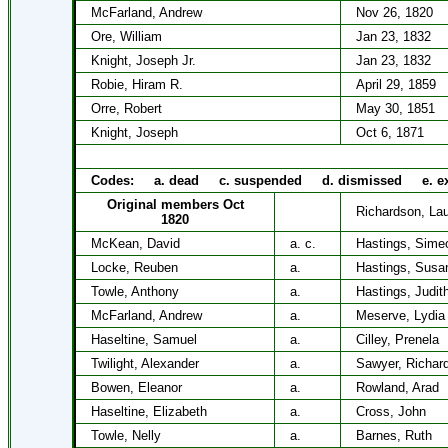
McFarland, Andrew
Nov 26, 1820
Ore, William
Jan 23, 1832
Knight, Joseph Jr.
Jan 23, 1832
Robie, Hiram R.
April 29, 1859
Orre, Robert
May 30, 1851
Knight, Joseph
Oct 6, 1871
Codes: a. dead c. suspended d. dismissed e. ex
Original members Oct
Richardson, Lau
1820
McKean, David
a. c.
Hastings, Sime
Locke, Reuben
a.
Hastings, Susa
Towle, Anthony
a.
Hastings, Judit
McFarland, Andrew
a.
Meserve, Lydia
Haseltine, Samuel
a.
Cilley, Prenela
Twilight, Alexander
a.
Sawyer, Richar
Bowen, Eleanor
a.
Rowland, Arad
Haseltine, Elizabeth
a.
Cross, John
Towle, Nelly
a.
Barnes, Ruth