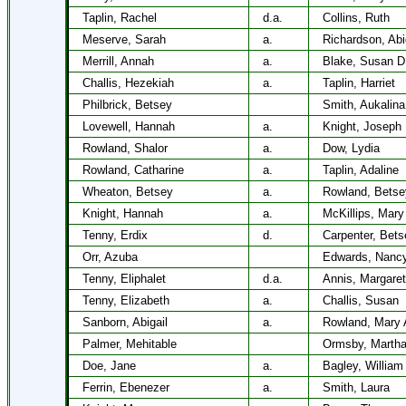
Taplin, Rachel
d.a.
Collins, Ruth
Meserve, Sarah
a.
Richardson, Abi
Merrill, Annah
a.
Blake, Susan D
Challis, Hezekiah
a.
Taplin, Harriet
Philbrick, Betsey
Smith, Aukalina
Lovewell, Hannah
a.
Knight, Joseph
Rowland, Shalor
a.
Dow, Lydia
Rowland, Catharine
a.
Taplin, Adaline
Wheaton, Betsey
a.
Rowland, Betse
Knight, Hannah
a.
McKillips, Mary
Tenny, Erdix
d.
Carpenter, Bets
Orr, Azuba
Edwards, Nanc
Tenny, Eliphalet
d.a.
Annis, Margaret
Tenny, Elizabeth
a.
Challis, Susan
Sanborn, Abigail
a.
Rowland, Mary 
Palmer, Mehitable
Ormsby, Marth
Doe, Jane
a.
Bagley, William
Ferrin, Ebenezer
a.
Smith, Laura