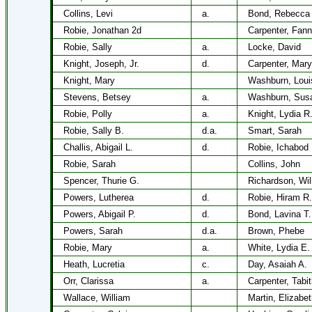
Collins, Levi
a.
Bond, Rebecca
Robie, Jonathan 2d
Carpenter, Fann
Robie, Sally
a.
Locke, David
Knight, Joseph, Jr.
d.
Carpenter, Mary
Knight, Mary
Washburn, Loui
Stevens, Betsey
a.
Washburn, Susa
Robie, Polly
a.
Knight, Lydia R
Robie, Sally B.
d.a.
Smart, Sarah
Challis, Abigail L.
d.
Robie, Ichabod
Robie, Sarah
Collins, John
Spencer, Thurie G.
Richardson, Wil
Powers, Lutherea
d.
Robie, Hiram R.
Powers, Abigail P.
d.
Bond, Lavina T.
Powers, Sarah
d.a.
Brown, Phebe
Robie, Mary
a.
White, Lydia E.
Heath, Lucretia
c.
Day, Asaiah A.
Orr, Clarissa
a.
Carpenter, Tabi
Wallace, William
Martin, Elizabet