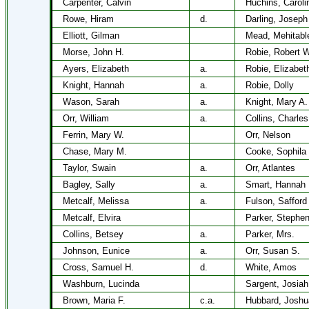
Carpenter, Calvin
Huchins, Caroli
Rowe, Hiram
d.
Darling, Joseph
Elliott, Gilman
Mead, Mehitabl
Morse, John H.
Robie, Robert W
Ayers, Elizabeth
a.
Robie, Elizabet
Knight, Hannah
a.
Robie, Dolly
Wason, Sarah
a.
Knight, Mary A.
Orr, William
a.
Collins, Charles
Ferrin, Mary W.
Orr, Nelson
Chase, Mary M.
Cooke, Sophila
Taylor, Swain
a.
Orr, Atlantes
Bagley, Sally
a.
Smart, Hannah 
Metcalf, Melissa
a.
Fulson, Safford
Metcalf, Elvira
Parker, Stephe
Collins, Betsey
a.
Parker, Mrs.
Johnson, Eunice
a.
Orr, Susan S.
Cross, Samuel H.
d.
White, Amos
Washburn, Lucinda
Sargent, Josiah
Brown, Maria F.
c.a.
Hubbard, Joshu