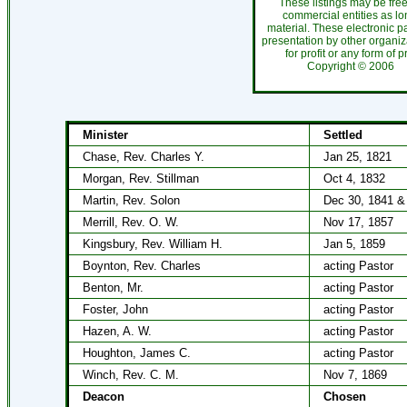
These listings may be fre
commercial entities as l
material. These electronic 
presentation by other organiza
for profit or any form of 
Copyright ©
200
Minister
Settled
Chase, Rev. Charles Y.
Jan 25, 1821
Morgan, Rev. Stillman
Oct 4, 1832
Martin, Rev. Solon
Dec 30, 1841 &
Merrill, Rev. O. W.
Nov 17, 1857
Kingsbury, Rev. William H.
Jan 5, 1859
Boynton, Rev. Charles
acting Pastor
Benton, Mr.
acting Pastor
Foster, John
acting Pastor
Hazen, A. W.
acting Pastor
Houghton, James C.
acting Pastor
Winch, Rev. C. M.
Nov 7, 1869
Deacon
Chosen