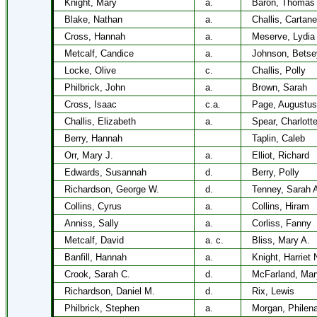
Knight, Mary
a.
Baron, Thomas 
Blake, Nathan
a.
Challis, Cartane
Cross, Hannah
a.
Meserve, Lydia
Metcalf, Candice
a.
Johnson, Betse
Locke, Olive
c.
Challis, Polly
Philbrick, John
a.
Brown, Sarah
Cross, Isaac
c.a.
Page, Augustus
Challis, Elizabeth
a.
Spear, Charlott
Berry, Hannah
Taplin, Caleb
Orr, Mary J.
a.
Elliot, Richard
Edwards, Susannah
d.
Berry, Polly
Richardson, George W.
d.
Tenney, Sarah 
Collins, Cyrus
a.
Collins, Hiram
Anniss, Sally
a.
Corliss, Fanny
Metcalf, David
a. c.
Bliss, Mary A.
Banfill, Hannah
a.
Knight, Harriet 
Crook, Sarah C.
d.
McFarland, Mar
Richardson, Daniel M.
d.
Rix, Lewis
Philbrick, Stephen
a.
Morgan, Philen