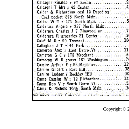
Copyright © 