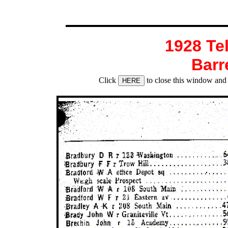
1928 Te
Barr
Click
to close this window and