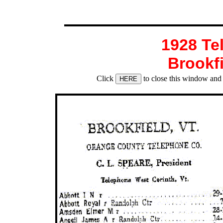
1928 Te
Brookf
Click
to close this window and