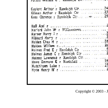
Copyright © 2003 - 