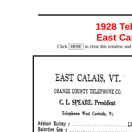
1928 Te
East Ca
Click
to close this window and