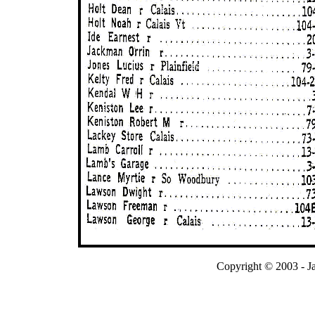
Copyright © 2003 - J