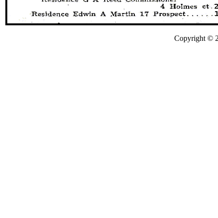
Copyright © 