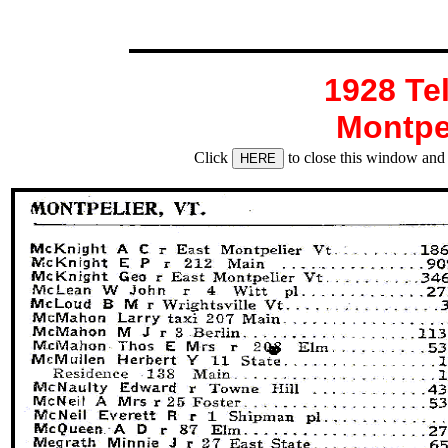
1928 Te
Montpe
Click
to close this window and