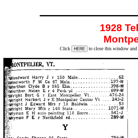
1928 Te
Montpe
Click
to close this window and